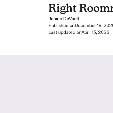
Right Room
Janine DeVault
·
Published on
December 18, 202
·
Last updated on
April 15, 2026