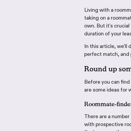
Living with a roomm
taking on a roommate
own. But it’s crucial
duration of your lea
In this article, we’
perfect match, and p
Round up som
Before you can find
are some ideas for 
Roommate-finde
There are a number o
with prospective ro