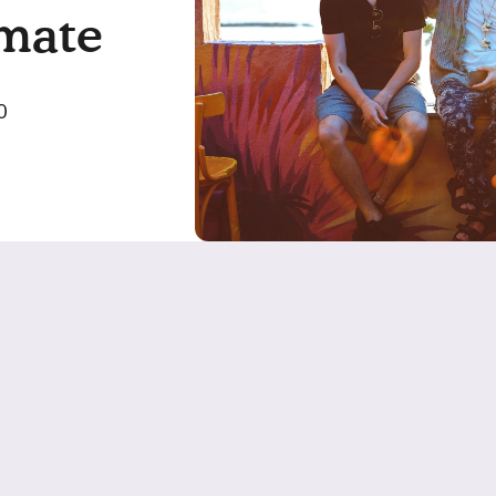
mate
0