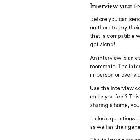
Interview your t
Before you can seri
on them to pay their 
that is compatible w
get along!
An interview is an e
roommate. The inter
in-person or over vi
Use the interview co
make you feel? This 
sharing a home, you
Include questions t
as well as their gene