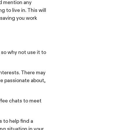
nd mention any
to live in. This will
 saving you work
so why not use it to
nterests. There may
’re passionate about,
ffee chats to meet
 to help find a
ng situation in your