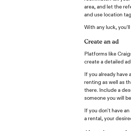
area, and let the ref
and use location tags
With any luck, you’l
Create an ad
Platforms like Craig
create a detailed ad
If you already have
renting as well as 
there. Include a desc
someone you will be
If you don’t have an
a rental, your desi