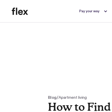
Pay your way
/
Blog
Apartment living
How to Find