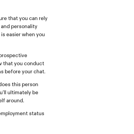
re that you can rely
e and personality
e is easier when you
 prospective
ew that you conduct
ns before your chat.
does this person
’ll ultimately be
elf around.
d employment status