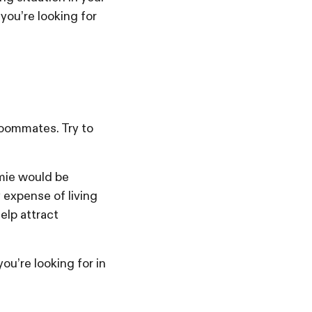
 you’re looking for
roommates. Try to
omie would be
 expense of living
help attract
ou’re looking for in