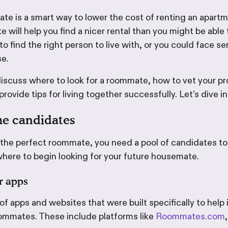
ate is a smart way to lower the cost of renting an apart
 will help you find a nicer rental than you might be able 
 to find the right person to live with, or you could face se
se.
ll discuss where to look for a roommate, how to vet your p
rovide tips for living together successfully. Let’s dive in
e candidates
 the perfect roommate, you need a pool of candidates to
where to begin looking for your future housemate.
r apps
f apps and websites that were built specifically to help
ommates. These include platforms like
Roommates.com