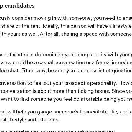
op candidates
ously consider moving in with someone, you need to ensu
share of the rent. Ideally, this person will have a lifestyl
ith yours as well. After all, sharing a space with someon
ssential step in determining your compatibility with your
view could be a casual conversation or a formal intervi
deo chat. Either way, be sure you outline a list of questio
nversation to feel out your prospect’s personality. How 
conversation is about more than ticking boxes. Since you
 want to find someone you feel comfortable being yours
hat will help you gauge someone’s financial stability an
ral lifestyle and interests.