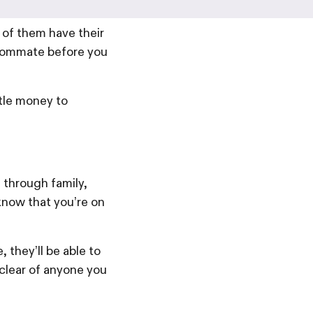
of them have their
roommate before you
ttle money to
 through family,
know that you’re on
 they’ll be able to
clear of anyone you