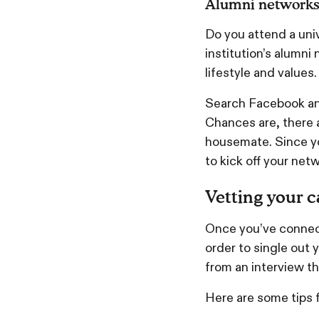
Alumni network
Do you attend a uni
institution’s alumn
lifestyle and values
Search Facebook and
Chances are, there a
housemate. Since yo
to kick off your netw
Vetting your 
Once you’ve connect
order to single out 
from an interview t
Here are some tips 