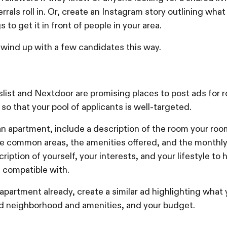
errals roll in. Or, create an Instagram story outlining what
 to get it in front of people in your area.
l wind up with a few candidates this way.
slist and Nextdoor are promising places to post ads for 
 so that your pool of applicants is well-targeted.
 an apartment, include a description of the room your ro
the common areas, the amenities offered, and the monthly
ription of yourself, your interests, and your lifestyle to 
 compatible with.
 apartment already, create a similar ad highlighting what y
red neighborhood and amenities, and your budget.