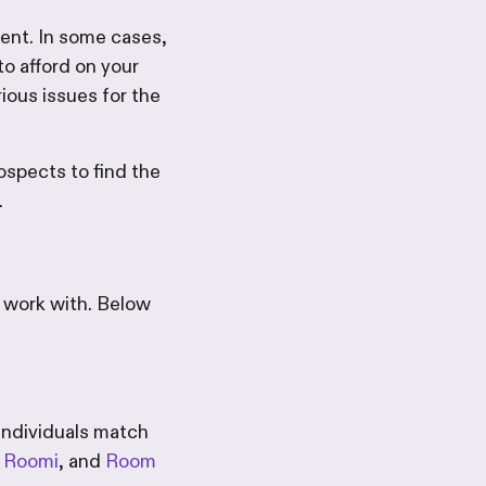
ment. In some cases,
to afford on your
rious issues for the
rospects to find the
.
 work with. Below
 individuals match
,
Roomi
, and
Room