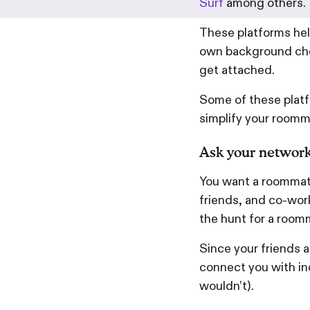
Surf
among others.
These platforms he
own background che
get attached.
Some of these platfo
simplify your roomm
Ask your networ
You want a roommate
friends, and co-work
the hunt for a room
Since your friends a
connect you with in
wouldn’t).