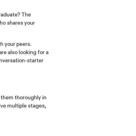
graduate? The
who shares your
h your peers.
re also looking for a
nversation-starter
 them thoroughly in
lve multiple stages,