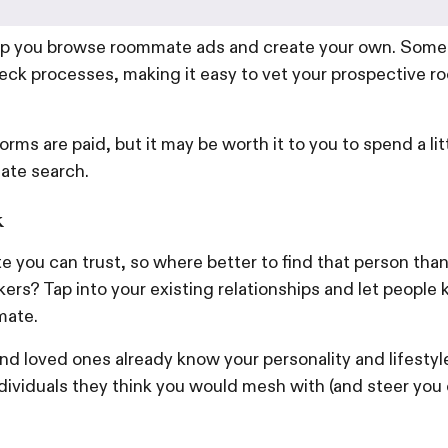
lp you browse roommate ads and create your own. Some 
ck processes, making it easy to vet your prospective 
rms are paid, but it may be worth it to you to spend a li
ate search.
k
 you can trust, so where better to find that person than
ers? Tap into your existing relationships and let people 
mate.
nd loved ones already know your personality and lifestyle,
dividuals they think you would mesh with (and steer you 