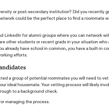
s
versity or post-secondary institution? Did you recently 
i network could be the perfect place to find a roommate 
.
 LinkedIn for alumni groups where you can network wit
re other students or recent grads in your situation who a
u already have school in common, you have a built-in co
orking efforts.
candidates
ed a group of potential roommates you will need to vet
your ideal housemate. Your vetting process will likely invo
hrough to a background check.
for managing the process.