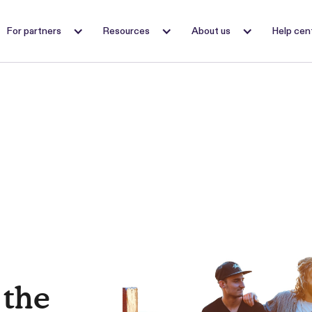
For partners
Resources
About us
Help cen
 the