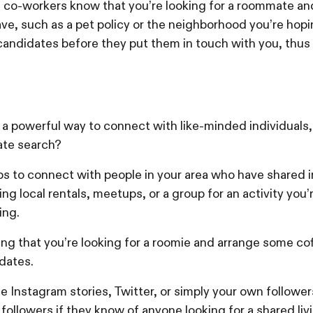
d co-workers know that you’re looking for a roommate a
ve, such as a pet policy or the neighborhood you’re hoping 
 candidates before they put them in touch with you, thus
a powerful way to connect with like-minded individuals, 
ate search?
 to connect with people in your area who have shared i
ing local rentals, meetups, or a group for an activity you
iing.
ing that you’re looking for a roomie and arrange some co
dates.
e Instagram stories, Twitter, or simply your own followers
ollowers if they know of anyone looking for a shared livi