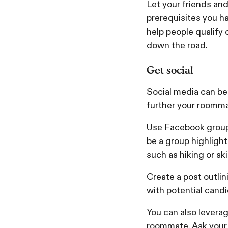
Let your friends an
prerequisites you ha
help people qualify
down the road.
Get social
Social media can be 
further your roomm
Use Facebook groups
be a group highlight
such as hiking or sk
Create a post outlin
with potential candi
You can also leverag
roommate. Ask your f