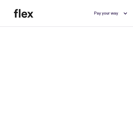
Pay your way
B
r
Flex Re