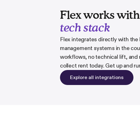
Flex works wit
tech stack
Flex integrates directly with the
management systems in the coun
workflows, no technical lift, and
collect rent today. Get up and ru
Explore all integrations