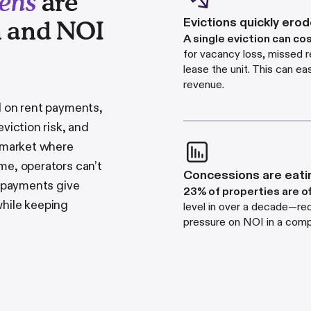
dens
are
Evictions quickly ero
n and NOI
A single eviction can co
for vacancy loss, missed r
lease the unit. This can e
revenue.
d on rent payments,
viction risk, and
e market where
ome, operators can
’
t
Concessions are eati
e payments give
23% of properties are o
while keeping
level in over a decade—red
pressure on NOI in a comp