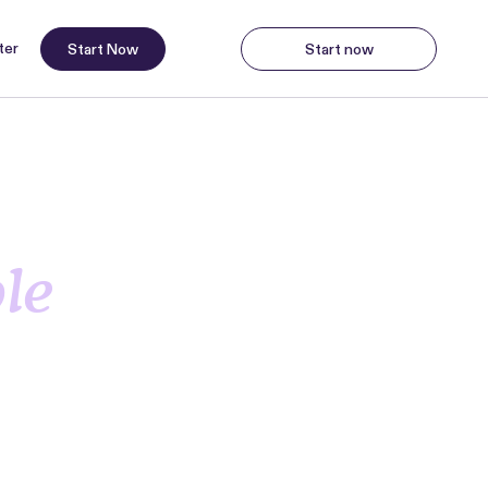
ter
Start Now
Start now
Start Now
Start
ng
ble
ayments,
a demo