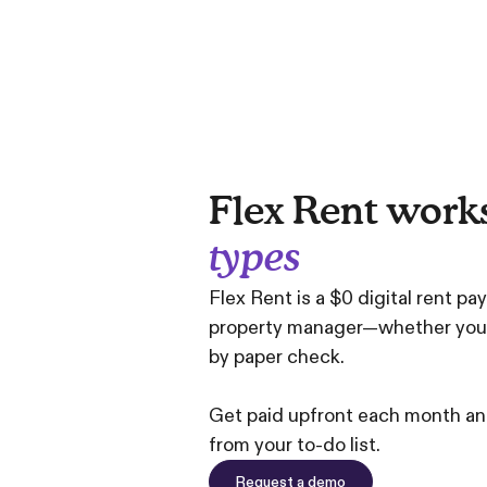
Flex Rent work
types
Flex Rent is a $0 digital rent pa
property manager—whether you co
by paper check.
Get paid upfront each month and
from your to-do list.
Request a demo