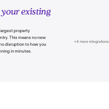
h
your existing
 largest property
try. This means no new
+4 more integrations
 no disruption to how you
nning in minutes.