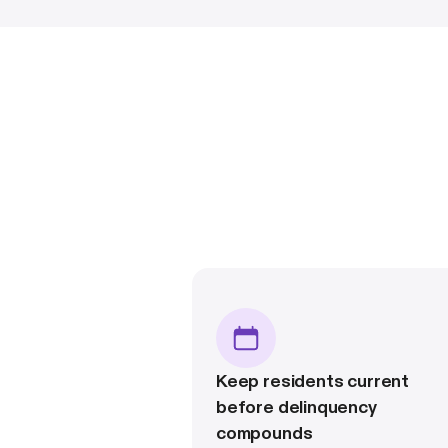
Keep residents current
before delinquency
compounds