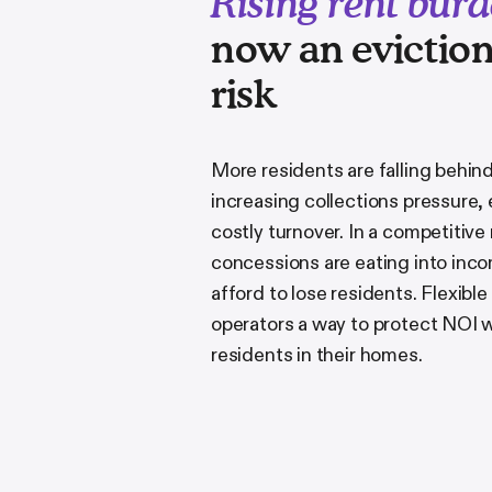
Rising rent bur
now an evictio
risk
More residents are falling behin
increasing collections pressure, e
costly turnover. In a competitiv
concessions are eating into inc
afford to lose residents. Flexibl
operators a way to protect NOI 
residents in their homes.