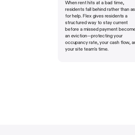
When rent hits at a bad time,
residents fall behind rather than a
for help. Flex gives residents a
structured way to stay current
before a missed payment becom
an eviction—protecting your
occupancy rate, your cash flow, a
your site team's time.