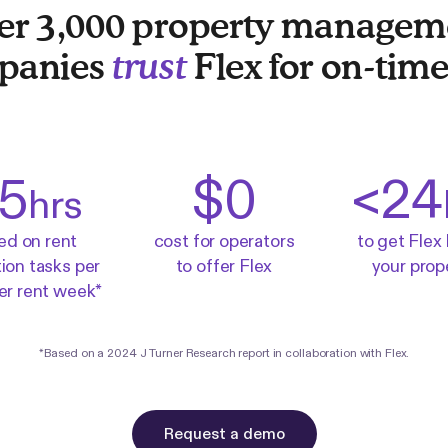
er 3,000 property managem
panies
trust
Flex for on-time
5
$0
<
24
hrs
ed on rent
cost for operators
to get Flex 
tion tasks per
to offer Flex
your prop
per rent week*
*Based on a
2024 J Turner Research report
in collaboration with Flex.
Request a demo