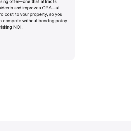
asing offer—one that attracts
sidents and improves ORA—at
ro cost to your property, so you
n compete without bending policy
 risking NOI.