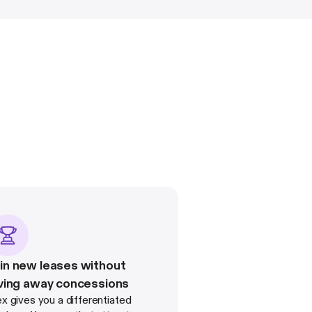
n new leases without
ving away concessions
ex gives you a differentiated