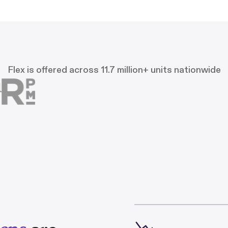
Flex is offered across 11.7 million+ units nationwide