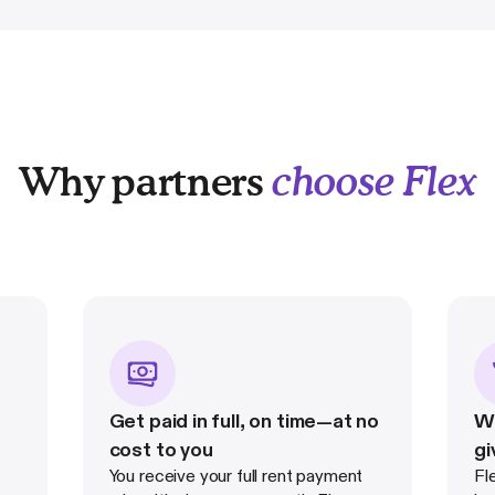
Why partners
choose Flex
Get paid in full, on time—at no
Wi
cost to you
gi
You receive your full rent payment
Fl