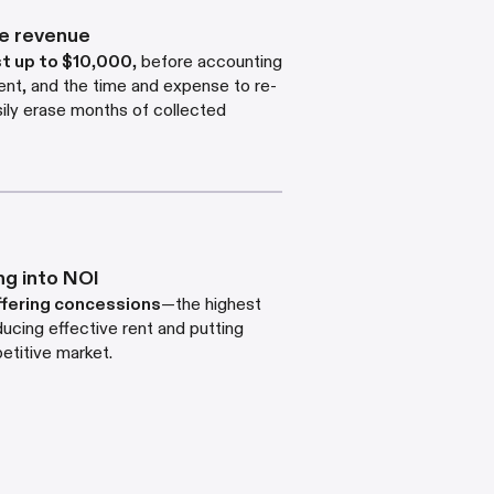
de revenue
st up to $10,000
,
before accounting
ent, and the time and expense to re-
asily erase months of collected
ng into NOI
ffering concessions
—the highest
ucing effective rent and putting
etitive market.