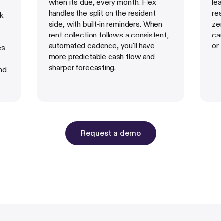
when it's due, every month. Flex
le
handles the split on the resident
re
sk
side, with built-in reminders. When
ze
rent collection follows a consistent,
ca
automated cadence, you'll have
or
es
more predictable cash flow and
sharper forecasting.
nd
Request a demo