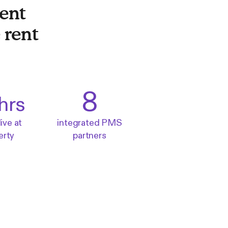
ent
 rent
8
hrs
live at
integrated PMS
erty
partners