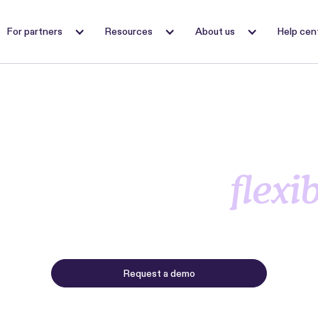
For partners
Resources
About us
Help cen
oost NOI by maki
ent payments
flexi
nt lets residents split their monthly rent into multiple p
while you collect in full and on time, every month.
Request a demo
Request 