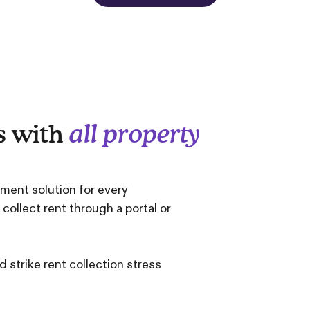
s with
all property
yment solution for every
llect rent through a portal or
 strike rent collection stress