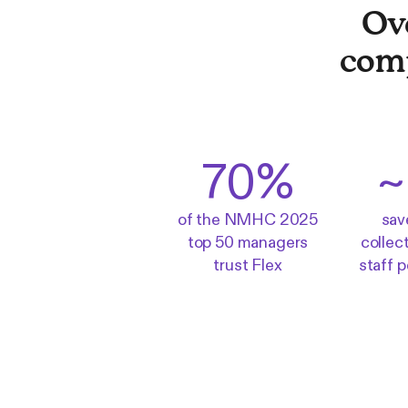
Ov
com
70%
~
of the NMHC 2025
sav
top 50 managers
collec
trust Flex
staff 