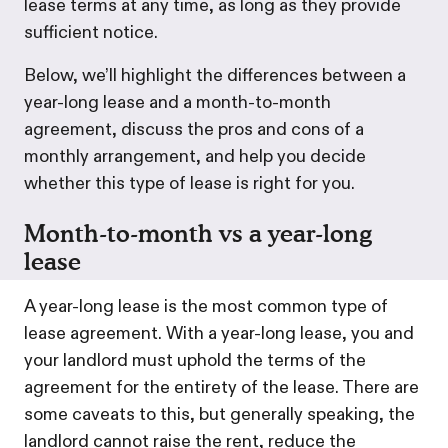
lease terms at any time, as long as they provide
sufficient notice.
Below, we’ll highlight the differences between a
year-long lease and a month-to-month
agreement, discuss the pros and cons of a
monthly arrangement, and help you decide
whether this type of lease is right for you.
Month-to-month vs a year-long
lease
A year-long lease is the most common type of
lease agreement. With a year-long lease, you and
your landlord must uphold the terms of the
agreement for the entirety of the lease. There are
some caveats to this, but generally speaking, the
landlord cannot raise the rent, reduce the