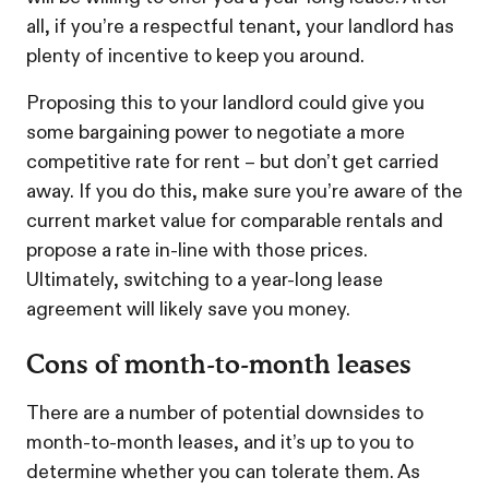
all, if you’re a respectful tenant, your landlord has
plenty of incentive to keep you around.
Proposing this to your landlord could give you
some bargaining power to negotiate a more
competitive rate for rent – but don’t get carried
away. If you do this, make sure you’re aware of the
current market value for comparable rentals and
propose a rate in-line with those prices.
Ultimately, switching to a year-long lease
agreement will likely save you money.
Cons of month-to-month leases
There are a number of potential downsides to
month-to-month leases, and it’s up to you to
determine whether you can tolerate them. As