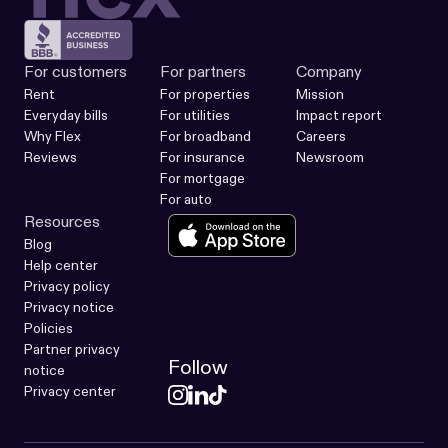
For customers
For partners
Company
Rent
For properties
Mission
Everyday bills
For utilities
Impact report
Why Flex
For broadband
Careers
Reviews
For insurance
Newsroom
For mortgage
For auto
Resources
Blog
Help center
Privacy policy
Privacy notice
Policies
Partner privacy
Follow
notice
Privacy center