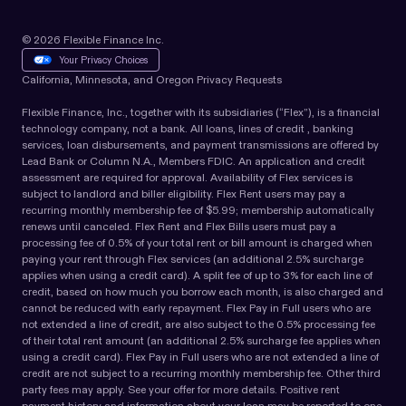
© 2026 Flexible Finance Inc.
Your Privacy Choices
California, Minnesota, and Oregon Privacy Requests
Flexible Finance, Inc., together with its subsidiaries (“Flex”), is a financial
technology company, not a bank. All loans, lines of credit , banking
services, loan disbursements, and payment transmissions are offered by
Lead Bank or Column N.A., Members FDIC. An application and credit
assessment are required for approval. Availability of Flex services is
subject to landlord and biller eligibility. Flex Rent users may pay a
recurring monthly membership fee of $5.99; membership automatically
renews until canceled. Flex Rent and Flex Bills users must pay a
processing fee of 0.5% of your total rent or bill amount is charged when
paying your rent through Flex services (an additional 2.5% surcharge
applies when using a credit card). A split fee of up to 3% for each line of
credit, based on how much you borrow each month, is also charged and
cannot be reduced with early repayment. Flex Pay in Full users who are
not extended a line of credit, are also subject to the 0.5% processing fee
of their total rent amount (an additional 2.5% surcharge fee applies when
using a credit card). Flex Pay in Full users who are not extended a line of
credit are not subject to a recurring monthly membership fee. Other third
party fees may apply. See your offer for more details. Positive rent
payment history and information about your loan may be reported to one