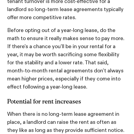
tenant turnover is more cost-effective for a
landlord so long-term lease agreements typically
offer more competitive rates.
Before opting out of a year-long lease, do the
math to ensure it really makes sense to pay more.
If there’s a chance you’ll be in your rental for a
year, it may be worth sacrificing some flexibility
for the stability and a lower rate. That said,
month-to-month rental agreements don’t always
mean higher prices, especially if they come into
effect following a year-long lease.
Potential for rent increases
When there is no long-term lease agreement in
place, a landlord can raise the rent as often as
they like as long as they provide sufficient notice.