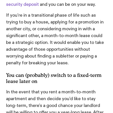
security deposit
and you can be on your way.
If you’re in a transitional phase of life such as
trying to buy a house, applying for a promotion in
another city, or considering moving in with a
significant other, a month-to-month lease could
be a strategic option. It would enable you to take
advantage of those opportunities without
worrying about finding a subletter or paying a
penalty for breaking your lease.
You can (probably) switch to a fixed-term
lease later on
In the event that you rent a month-to-month
apartment and then decide you’d like to stay
long-term, there’s a good chance your landlord
will be willing to offer you a year-long lease. After