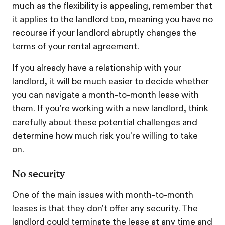
much as the flexibility is appealing, remember that
it applies to the landlord too, meaning you have no
recourse if your landlord abruptly changes the
terms of your rental agreement.
If you already have a relationship with your
landlord, it will be much easier to decide whether
you can navigate a month-to-month lease with
them. If you’re working with a new landlord, think
carefully about these potential challenges and
determine how much risk you’re willing to take
on.
No security
One of the main issues with month-to-month
leases is that they don’t offer any security. The
landlord could terminate the lease at any time and