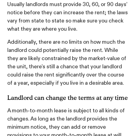
Usually landlords must provide 30, 60, or 90 days’
notice before they can increase the rent; the laws
vary from state to state so make sure you check
what they are where you live.
Additionally, there are no limits on how much the
landlord could potentially raise the rent. While
they are likely constrained by the market-value of
the unit, there’s still a chance that your landlord
could raise the rent significantly over the course
of a year, especially if you live in a desirable area.
Landlord can change the terms at any time
A month-to-month lease is subject to all kinds of
changes. As long as the landlord provides the
minimum notice, they can add or remove
provisions to your month-to-month lease at will.