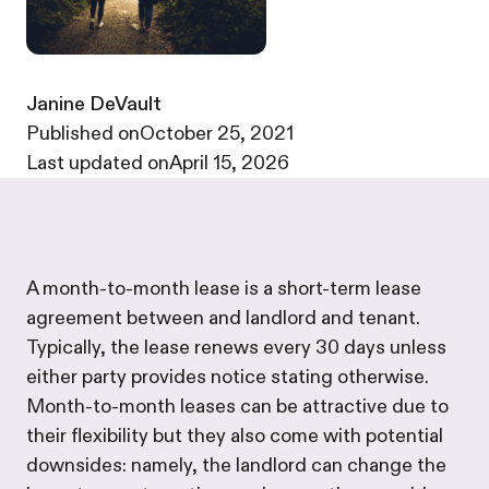
Janine DeVault
·
Published on
October 25, 2021
·
Last updated on
April 15, 2026
A month-to-month lease is a short-term lease
agreement between and landlord and tenant.
Typically, the lease renews every 30 days unless
either party provides notice stating otherwise.
Month-to-month leases can be attractive due to
their flexibility but they also come with potential
downsides: namely, the landlord can change the