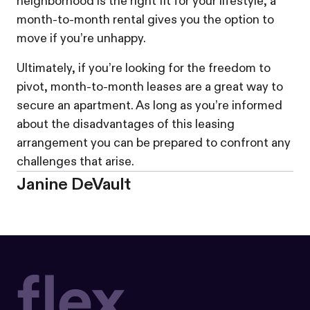
neighborhood is the right fit for your lifestyle, a
month-to-month rental gives you the option to
move if you’re unhappy.
Ultimately, if you’re looking for the freedom to
pivot, month-to-month leases are a great way to
secure an apartment. As long as you’re informed
about the disadvantages of this leasing
arrangement you can be prepared to confront any
challenges that arise.
Janine DeVault