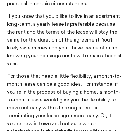
practical in certain circumstances.
If you know that you’d like to live in an apartment
long-term, a yearly lease is preferable because
the rent and the terms of the lease will stay the
same for the duration of the agreement. You’ll
likely save money and you’ll have peace of mind
knowing your housings costs will remain stable all
year.
For those that need a little flexibility, a month-to-
month lease can be a good idea. For instance, if
you’re in the process of buying a home, a month-
to-month lease would give you the flexibility to
move out early without risking a fee for
terminating your lease agreement early. Or, if
you’re new in town and not sure which