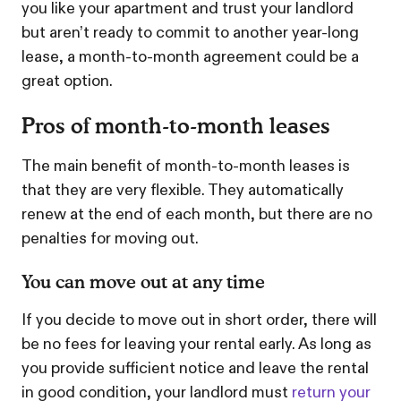
you like your apartment and trust your landlord
but aren’t ready to commit to another year-long
lease, a month-to-month agreement could be a
great option.
Pros of month-to-month leases
The main benefit of month-to-month leases is
that they are very flexible. They automatically
renew at the end of each month, but there are no
penalties for moving out.
You can move out at any time
If you decide to move out in short order, there will
be no fees for leaving your rental early. As long as
you provide sufficient notice and leave the rental
in good condition, your landlord must
return your