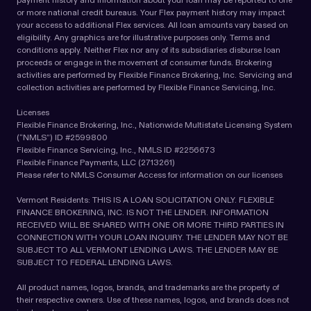
or more national credit bureaus. Your Flex payment history may impact
your access to additional Flex services. All loan amounts vary based on
eligibility. Any graphics are for illustrative purposes only. Terms and
conditions apply. Neither Flex nor any of its subsidiaries disburse loan
proceeds or engage in the movement of consumer funds. Brokering
activities are performed by Flexible Finance Brokering, Inc. Servicing and
collection activities are performed by Flexible Finance Servicing, Inc.
Licenses
Flexible Finance Brokering, Inc., Nationwide Multistate Licensing System
(“NMLS”) ID #2599800
Flexible Finance Servicing, Inc., NMLS ID #2256673
Flexible Finance Payments, LLC (2713261)
Please refer to NMLS Consumer Access for information on our licenses
Vermont Residents: THIS IS A LOAN SOLICITATION ONLY. FLEXIBLE
FINANCE BROKERING, INC. IS NOT THE LENDER. INFORMATION
RECEIVED WILL BE SHARED WITH ONE OR MORE THIRD PARTIES IN
CONNECTION WITH YOUR LOAN INQUIRY. THE LENDER MAY NOT BE
SUBJECT TO ALL VERMONT LENDING LAWS. THE LENDER MAY BE
SUBJECT TO FEDERAL LENDING LAWS.
All product names, logos, brands, and trademarks are the property of
their respective owners. Use of these names, logos, and brands does not