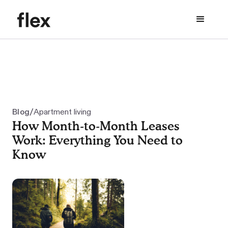
/
Blog
Apartment living
How Month-to-Month Leases
Work: Everything You Need to
Know