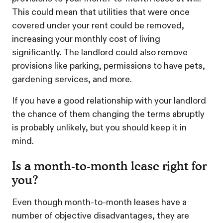
This could mean that utilities that were once
covered under your rent could be removed,
increasing your monthly cost of living
significantly. The landlord could also remove
provisions like parking, permissions to have pets,
gardening services, and more.
If you have a good relationship with your landlord
the chance of them changing the terms abruptly
is probably unlikely, but you should keep it in
mind.
Is a month-to-month lease right for
you?
Even though month-to-month leases have a
number of objective disadvantages, they are