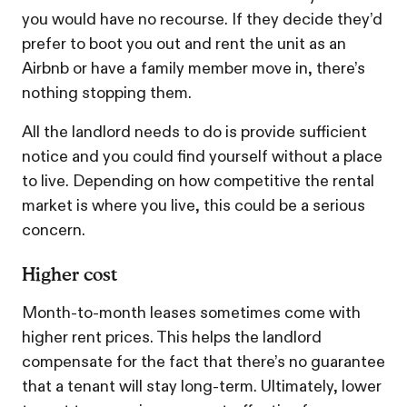
you would have no recourse. If they decide they’d
prefer to boot you out and rent the unit as an
Airbnb or have a family member move in, there’s
nothing stopping them.
All the landlord needs to do is provide sufficient
notice and you could find yourself without a place
to live. Depending on how competitive the rental
market is where you live, this could be a serious
concern.
Higher cost
Month-to-month leases sometimes come with
higher rent prices. This helps the landlord
compensate for the fact that there’s no guarantee
that a tenant will stay long-term. Ultimately, lower