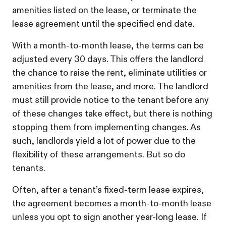
amenities listed on the lease, or terminate the
lease agreement until the specified end date.
With a month-to-month lease, the terms can be
adjusted every 30 days. This offers the landlord
the chance to raise the rent, eliminate utilities or
amenities from the lease, and more. The landlord
must still provide notice to the tenant before any
of these changes take effect, but there is nothing
stopping them from implementing changes. As
such, landlords yield a lot of power due to the
flexibility of these arrangements. But so do
tenants.
Often, after a tenant’s fixed-term lease expires,
the agreement becomes a month-to-month lease
unless you opt to sign another year-long lease. If