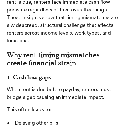
rent is due, renters face immediate cash flow
pressure regardless of their overall earnings.
These insights show that timing mismatches are
a widespread, structural challenge that affects
renters across income levels, work types, and
locations.
Why rent timing mismatches
create financial strain
1. Cashflow gaps
When rent is due before payday, renters must
bridge a gap causing an immediate impact.
This often leads to:
Delaying other bills