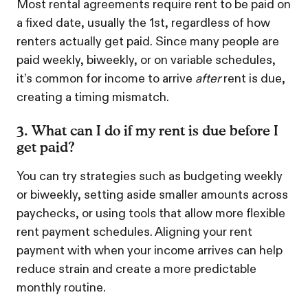
Most rental agreements require rent to be paid on
a fixed date, usually the 1st, regardless of how
renters actually get paid. Since many people are
paid weekly, biweekly, or on variable schedules,
it’s common for income to arrive
after
rent is due,
creating a timing mismatch.
3. What can I do if my rent is due before I
get paid?
You can try strategies such as budgeting weekly
or biweekly, setting aside smaller amounts across
paychecks, or using tools that allow more flexible
rent payment schedules. Aligning your rent
payment with when your income arrives can help
reduce strain and create a more predictable
monthly routine.