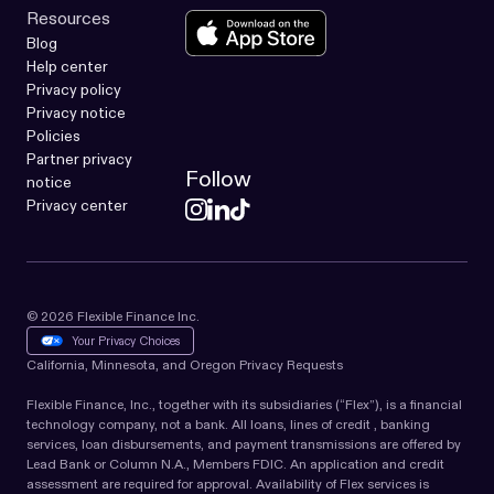
Resources
Blog
Help center
Privacy policy
Privacy notice
Policies
Partner privacy
Follow
notice
Privacy center
© 2026 Flexible Finance Inc.
Your Privacy Choices
California, Minnesota, and Oregon Privacy Requests
Flexible Finance, Inc., together with its subsidiaries (“Flex”), is a financial
technology company, not a bank. All loans, lines of credit , banking
services, loan disbursements, and payment transmissions are offered by
Lead Bank or Column N.A., Members FDIC. An application and credit
assessment are required for approval. Availability of Flex services is