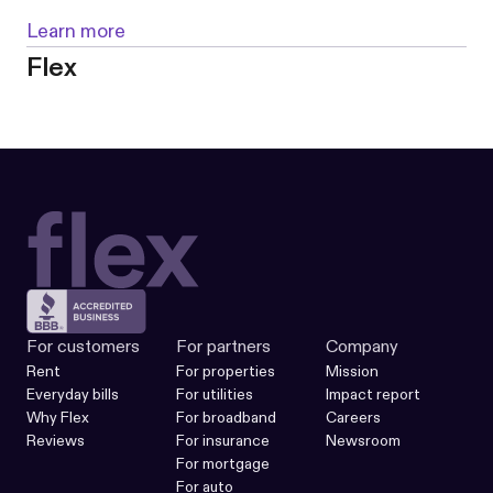
Learn more
Flex
For customers
For partners
Company
Rent
For properties
Mission
Everyday bills
For utilities
Impact report
Why Flex
For broadband
Careers
Reviews
For insurance
Newsroom
For mortgage
For auto