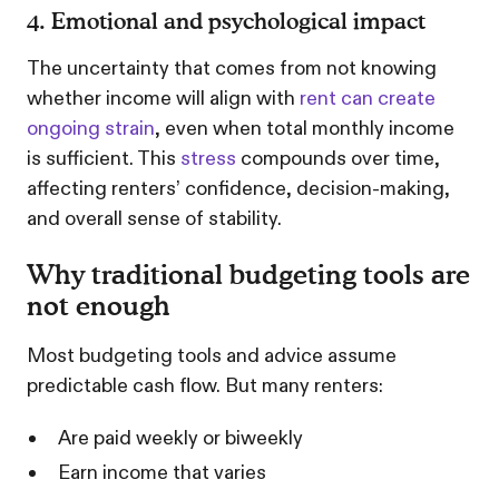
4. Emotional and psychological impact
The uncertainty that comes from not knowing
whether income will align with
rent can create
ongoing strain
, even when total monthly income
is sufficient. This
stress
compounds over time,
affecting renters’ confidence, decision-making,
and overall sense of stability.
Why traditional budgeting tools are
not enough
Most budgeting tools and advice assume
predictable cash flow. But many renters:
Are paid weekly or biweekly
Earn income that varies