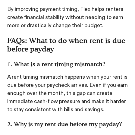
By improving payment timing, Flex helps renters
create financial stability without needing to earn
more or drastically change their budget.
FAQs: What to do when rent is due
before payday
1. What is a rent timing mismatch?
A rent timing mismatch happens when your rent is
due before your paycheck arrives. Even if you earn
enough over the month, this gap can create
immediate cash-flow pressure and make it harder
to stay consistent with bills and savings.
2. Why is my rent due before my payday?