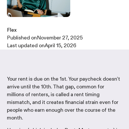
Flex
·
Published on
November 27, 2025
·
Last updated on
April 15, 2026
Your rent is due on the 1st. Your paycheck doesn’t
arrive until the 10th. That gap, common for
millions of renters, is called a rent timing
mismatch, and it creates financial strain even for
people who earn enough over the course of the
month.