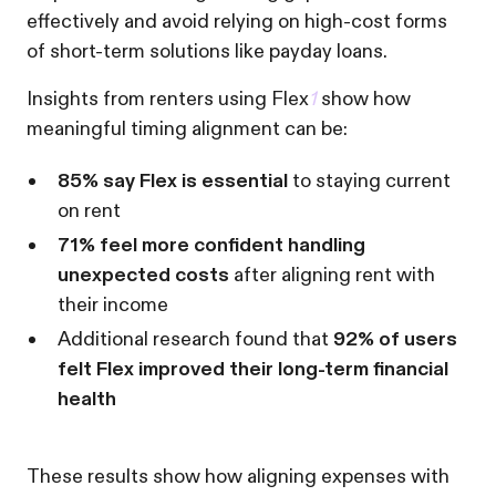
effectively and avoid relying on high-cost forms
of short-term solutions like payday loans.
Insights from renters using Flex
1
show how
meaningful timing alignment can be:
85% say Flex is essential
to staying current
on rent
71% feel more confident handling
unexpected costs
after aligning rent with
their income
Additional research found that
92% of users
felt Flex improved their long-term financial
health
These results show how aligning expenses with