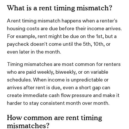
What is a rent timing mismatch?
A rent timing mismatch happens when a renter’s
housing costs are due before their income arrives.
For example, rent might be due on the 1st, but a
paycheck doesn’t come until the 5th, 10th, or
even later in the month.
Timing mismatches are most common for renters
who are paid weekly, biweekly, or on variable
schedules. When income is unpredictable or
arrives after rent is due, even a short gap can
create immediate cash flow pressure and make it
harder to stay consistent month over month.
How common are rent timing
mismatches?