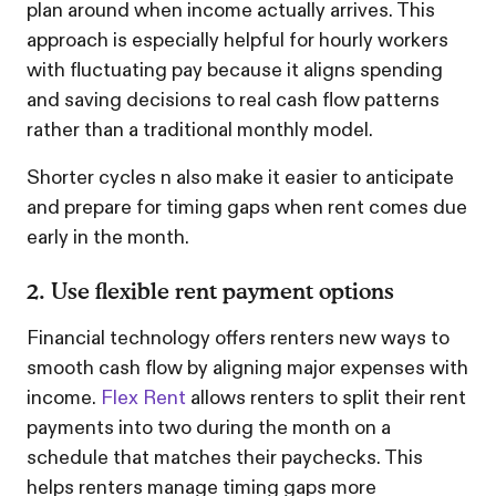
plan around when income actually arrives. This
approach is especially helpful for hourly workers
with fluctuating pay because it aligns spending
and saving decisions to real cash flow patterns
rather than a traditional monthly model.
Shorter cycles n also make it easier to anticipate
and prepare for timing gaps when rent comes due
early in the month.
2. Use flexible rent payment options
Financial technology offers renters new ways to
smooth cash flow by aligning major expenses with
income.
Flex Rent
allows renters to split their rent
payments into two during the month on a
schedule that matches their paychecks. This
helps renters manage timing gaps more