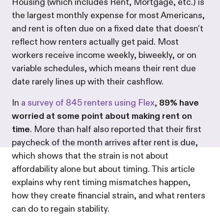
Housing (which includes Rent, Mortgage, etc.) is
the largest monthly expense for most Americans,
and rent is often due on a fixed date that doesn’t
reflect how renters actually get paid. Most
workers receive income weekly, biweekly, or on
variable schedules, which means their rent due
date rarely lines up with their cashflow.
In
a survey of 845 renters using Flex
,
89% have
worried at some point about making rent on
time
. More than half also reported that their first
paycheck of the month arrives after rent is due,
which shows that the strain is not about
affordability alone but about timing. This article
explains why rent timing mismatches happen,
how they create financial strain, and what renters
can do to regain stability.