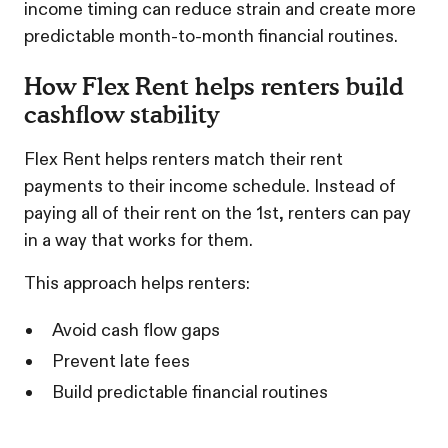
income timing can reduce strain and create more
predictable month-to-month financial routines.
How Flex Rent helps renters build
cashflow stability
Flex Rent helps renters match their rent
payments to their income schedule. Instead of
paying all of their rent on the 1st, renters can pay
in a way that works for them.
This approach helps renters:
Avoid cash flow gaps
Prevent late fees
Build predictable financial routines