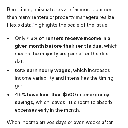
Rent timing mismatches are far more common
than many renters or property managers realize.
Flex’s data
1
highlights the scale of the issue:
Only
48% of renters receive income in a
given month before their rent is due
, which
means the majority are paid after the due
date.
62% earn hourly wages
, which increases
income variability and intensifies the timing
gap.
45% have less than $500 in emergency
savings
, which leaves little room to absorb
expenses early in the month.
When income arrives days or even weeks after