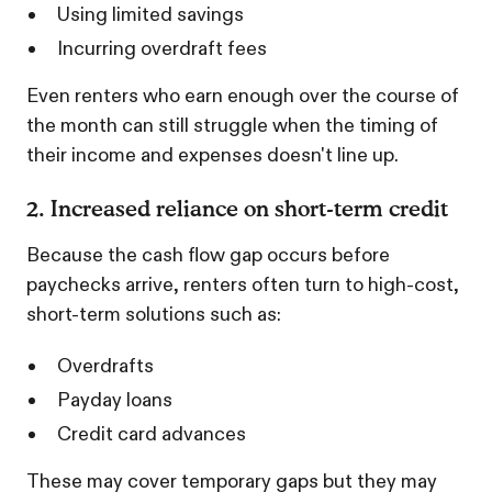
Using limited savings
Incurring overdraft fees
Even renters who earn enough over the course of
the month can still struggle when the timing of
their income and expenses doesn't line up.
2. Increased reliance on short-term credit
Because the cash flow gap occurs before
paychecks arrive, renters often turn to high-cost,
short-term solutions such as:
Overdrafts
Payday loans
Credit card advances
These may cover temporary gaps but they may