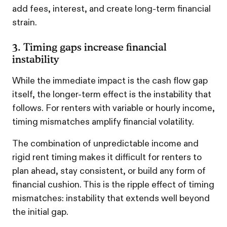
add fees, interest, and create long-term financial
strain.
3. Timing gaps increase financial
instability
While the immediate impact is the cash flow gap
itself, the longer-term effect is the instability that
follows. For renters with variable or hourly income,
timing mismatches amplify financial volatility.
The combination of unpredictable income and
rigid rent timing makes it difficult for renters to
plan ahead, stay consistent, or build any form of
financial cushion. This is the ripple effect of timing
mismatches: instability that extends well beyond
the initial gap.