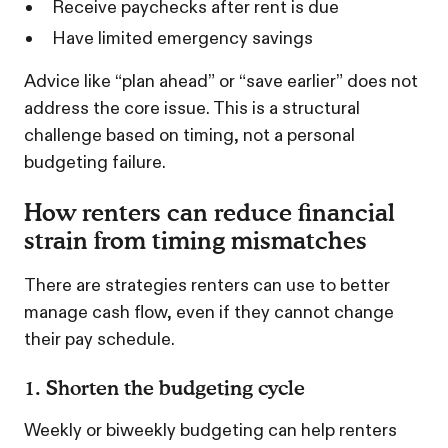
Receive paychecks after rent is due
Have limited emergency savings
Advice like “plan ahead” or “save earlier” does not
address the core issue. This is a structural
challenge based on timing, not a personal
budgeting failure.
How renters can reduce financial
strain from timing mismatches
There are strategies renters can use to better
manage cash flow, even if they cannot change
their pay schedule.
1. Shorten the budgeting cycle
Weekly or biweekly budgeting can help renters