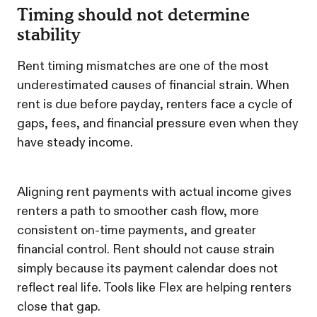
Timing should not determine
stability
Rent timing mismatches are one of the most
underestimated causes of financial strain. When
rent is due before payday, renters face a cycle of
gaps, fees, and financial pressure even when they
have steady income.
Aligning rent payments with actual income gives
renters a path to smoother cash flow, more
consistent on-time payments, and greater
financial control. Rent should not cause strain
simply because its payment calendar does not
reflect real life. Tools like Flex are helping renters
close that gap.