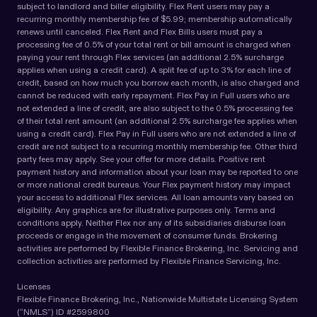
subject to landlord and biller eligibility. Flex Rent users may pay a
recurring monthly membership fee of $5.99; membership automatically
renews until canceled. Flex Rent and Flex Bills users must pay a
processing fee of 0.5% of your total rent or bill amount is charged when
paying your rent through Flex services (an additional 2.5% surcharge
applies when using a credit card). A split fee of up to 3% for each line of
credit, based on how much you borrow each month, is also charged and
cannot be reduced with early repayment. Flex Pay in Full users who are
not extended a line of credit, are also subject to the 0.5% processing fee
of their total rent amount (an additional 2.5% surcharge fee applies when
using a credit card). Flex Pay in Full users who are not extended a line of
credit are not subject to a recurring monthly membership fee. Other third
party fees may apply. See your offer for more details. Positive rent
payment history and information about your loan may be reported to one
or more national credit bureaus. Your Flex payment history may impact
your access to additional Flex services. All loan amounts vary based on
eligibility. Any graphics are for illustrative purposes only. Terms and
conditions apply. Neither Flex nor any of its subsidiaries disburse loan
proceeds or engage in the movement of consumer funds. Brokering
activities are performed by Flexible Finance Brokering, Inc. Servicing and
collection activities are performed by Flexible Finance Servicing, Inc.
Licenses
Flexible Finance Brokering, Inc., Nationwide Multistate Licensing System
(“NMLS”) ID #2599800