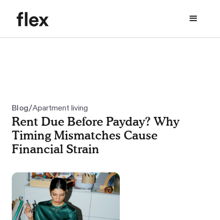
/
Blog
Apartment living
Rent Due Before Payday? Why
Timing Mismatches Cause
Financial Strain