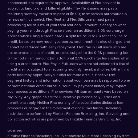
assessment are required for approval. Availability of Flex services is
subject to landlord and biller eligibility. Flex Rent users may pay a
recurring monthly membership fee of $5.99; membership automatically
renews until canceled. Flex Rent and Flex Bills users must pay a
processing fee of 0.5% of your total rent or bill amount is charged when
paying your rent through Flex services (an additional 2.5% surcharge
applies when using a credit card). A split fee of up to 3% for each line of
credit, based on how much you borrow each month, is also charged and
cannot be reduced with early repayment. Flex Pay in Full users who are
not extended a line of credit, are also subject to the 0.5% processing fee
of their total rent amount (an additional 2.5% surcharge fee applies when
using a credit card). Flex Pay in Full users who are not extended a line of
credit are not subject to a recurring monthly membership fee. Other third
party fees may apply. See your offer for more details. Positive rent
payment history and information about your loan may be reported to one
or more national credit bureaus. Your Flex payment history may impact
your access to additional Flex services. All loan amounts vary based on
eligibility. Any graphics are for illustrative purposes only. Terms and
conditions apply. Neither Flex nor any of its subsidiaries disburse loan
proceeds or engage in the movement of consumer funds. Brokering
activities are performed by Flexible Finance Brokering, Inc. Servicing and
collection activities are performed by Flexible Finance Servicing, Inc.
Licenses
Flexible Finance Brokering, Inc., Nationwide Multistate Licensing System