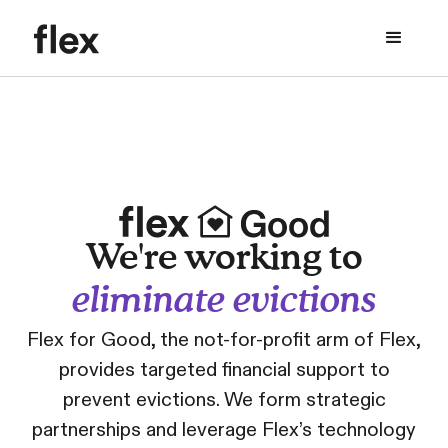
We're working to
eliminate evictions
Flex for Good, the not-for-profit arm of Flex,
provides targeted financial support to
prevent evictions. We form strategic
partnerships and leverage Flex’s technology