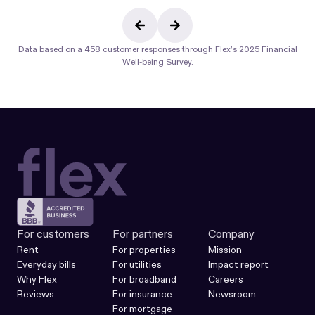
Data based on a 458 customer responses through
Flex’s 2025 Financial
Well-being Survey.
For customers
For partners
Company
Rent
For properties
Mission
Everyday bills
For utilities
Impact report
Why Flex
For broadband
Careers
Reviews
For insurance
Newsroom
For mortgage