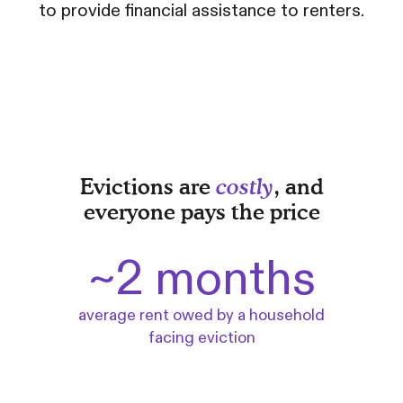
to provide financial assistance to renters.
Evictions are
costly
, and
everyone pays the price
~2 months
average rent owed by a household
facing eviction