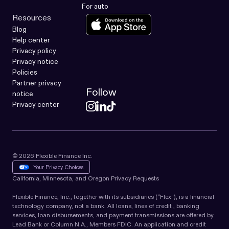
For auto
Resources
Blog
Help center
Privacy policy
Privacy notice
Policies
Partner privacy
Follow
notice
Privacy center
© 2026 Flexible Finance Inc.
Your Privacy Choices
California, Minnesota, and Oregon Privacy Requests
Flexible Finance, Inc., together with its subsidiaries (“Flex”), is a financial
technology company, not a bank. All loans, lines of credit , banking
services, loan disbursements, and payment transmissions are offered by
Lead Bank or Column N.A., Members FDIC. An application and credit