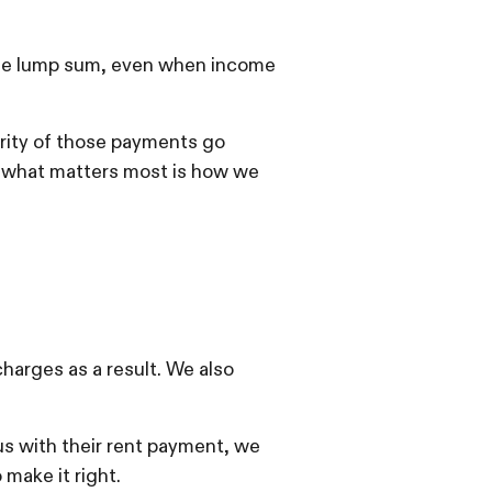
n one lump sum, even when income
ority of those payments go
 what matters most is how we
charges as a result. We also
s with their rent payment, we
 make it right.