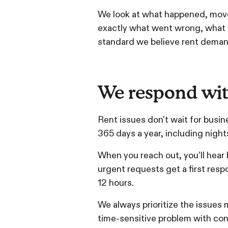
We look at what happened, move 
exactly what went wrong, what we
standard we believe rent demand
We respond wit
Rent issues don't wait for busin
365 days a year, including nigh
When you reach out, you'll hear
urgent requests get a first resp
12 hours.
We always prioritize the issues m
time-sensitive problem with conf