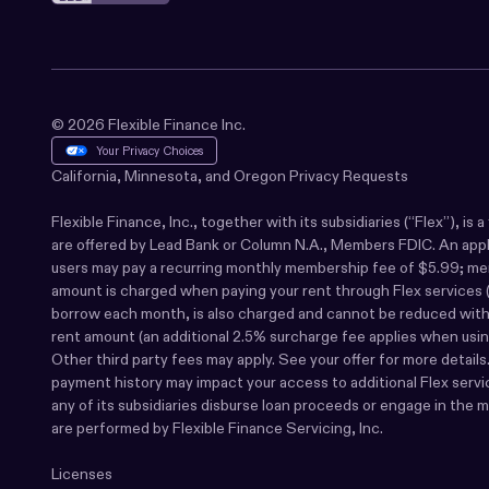
© 2026 Flexible Finance Inc.
Your Privacy Choices
California, Minnesota, and Oregon Privacy Requests
Flexible Finance, Inc., together with its subsidiaries (“Flex”), i
are offered by Lead Bank or Column N.A., Members FDIC. An applicat
users may pay a recurring monthly membership fee of $5.99; membe
amount is charged when paying your rent through Flex services (a
borrow each month, is also charged and cannot be reduced with ea
rent amount (an additional 2.5% surcharge fee applies when using
Other third party fees may apply. See your offer for more detail
payment history may impact your access to additional Flex service
any of its subsidiaries disburse loan proceeds or engage in the 
are performed by Flexible Finance Servicing, Inc.
Licenses