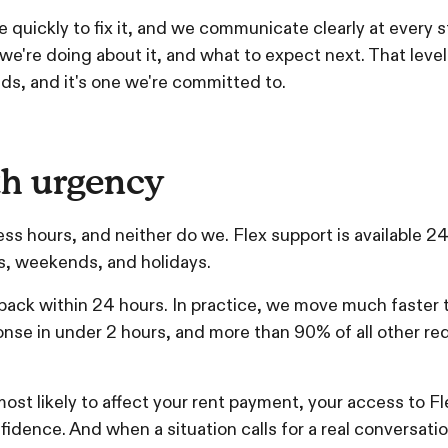
quickly to fix it, and we communicate clearly at every 
're doing about it, and what to expect next. That level 
s, and it's one we're committed to.
h urgency
ess hours, and neither do we. Flex support is available 2
ts, weekends, and holidays.
 back within 24 hours. In practice, we move much faster
onse in under 2 hours, and more than 90% of all other re
ost likely to affect your rent payment, your access to Flex
idence. And when a situation calls for a real conversatio