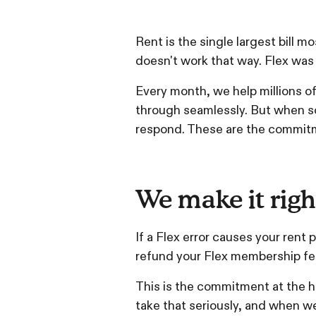
Rent is the single largest bill 
doesn't work that way. Flex was 
Every month, we help millions o
through seamlessly. But when s
respond. These are the commit
We make it righ
If a Flex error causes your rent
refund your Flex membership fee
This is the commitment at the h
take that seriously, and when we 