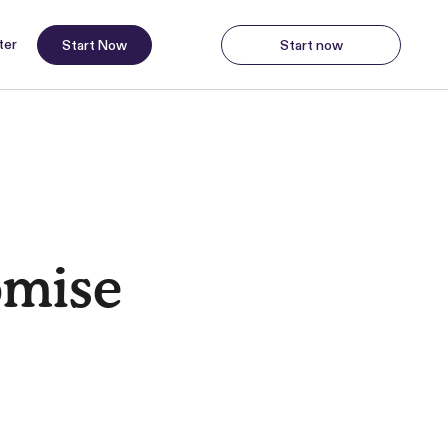
ter
Start Now
Start now
Start Now
Start
omise