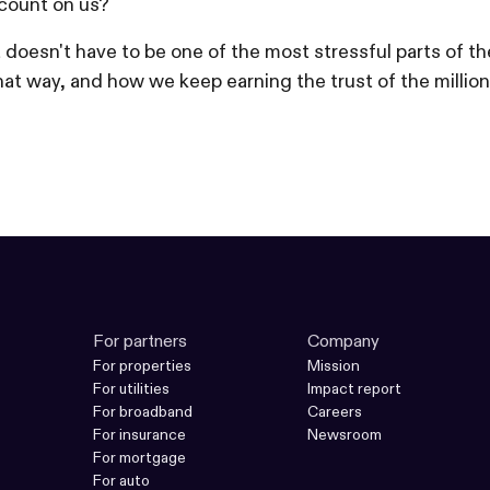
count on us?
nt doesn't have to be one of the most stressful parts o
at way, and how we keep earning the trust of the million
For partners
Company
For properties
Mission
For utilities
Impact report
For broadband
Careers
For insurance
Newsroom
For mortgage
For auto