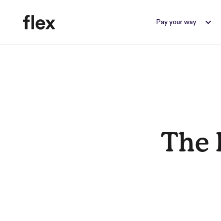
Pay your way
The 