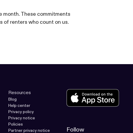
f the month. These commitments
s of renters who count on us.
Resources
Blog
Help center
Privacy policy
Privacy notice
Policies
Follow
Partner privacy notice