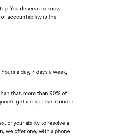
step. You deserve to know
of accountability is the
4 hours a day, 7 days a week,
 than that: more than 90% of
quests get a response in under
, or your ability to resolve a
n, we offer one, with a phone