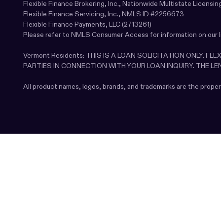
Flexible Finance Brokering, Inc., Nationwide Multistate Licen
Flexible Finance Servicing, Inc., NMLS ID #2256673
Flexible Finance Payments, LLC (2713261)
Please refer to NMLS Consumer Access for information on our 
Vermont Residents: THIS IS A LOAN SOLICITATION ONLY. F
PARTIES IN CONNECTION WITH YOUR LOAN INQUIRY. THE L
All product names, logos, brands, and trademarks are the prope