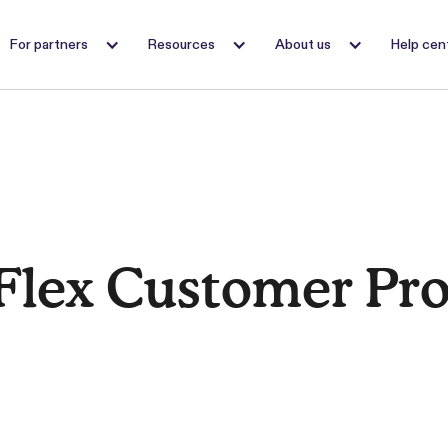
For partners
Resources
About us
Help cen
Flex Customer Pr