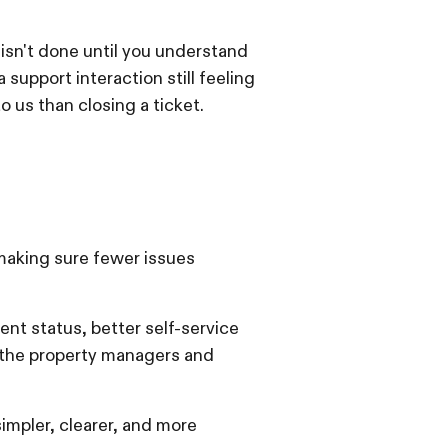
 isn't done until you understand
upport interaction still feeling
o us than closing a ticket.
 making sure fewer issues
ment status, better self-service
 the property managers and
impler, clearer, and more