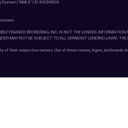
sing System (“NMLS”) ID #2599800
licenses
LEXIBLE FINANCE BROKERING, INC. IS NOT THE LENDER. INFORMATIO
ENDER MAY NOT BE SUBJECT TO ALL VERMONT LENDING LAWS. THE
rty of their respective owners. Use of these names, logos, and brands 