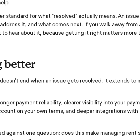
elp.
er standard for what "resolved" actually means. An issue
dress it, and what comes next. If you walk away from a s
 to hear about it, because getting it right matters more t
 better
 doesn't end when an issue gets resolved. It extends to
onger payment reliability, clearer visibility into your pay
ccount on your own terms, and deeper integrations with
d against one question: does this make managing rent s