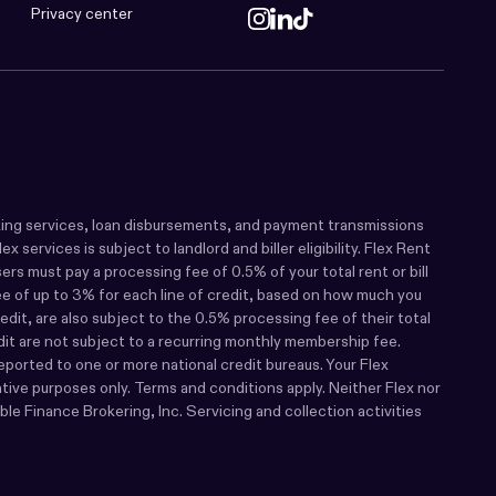
Privacy center
 banking services, loan disbursements, and payment transmissions
services is subject to landlord and biller eligibility. Flex Rent
s must pay a processing fee of 0.5% of your total rent or bill
fee of up to 3% for each line of credit, based on how much you
dit, are also subject to the 0.5% processing fee of their total
edit are not subject to a recurring monthly membership fee.
eported to one or more national credit bureaus. Your Flex
rative purposes only. Terms and conditions apply. Neither Flex nor
le Finance Brokering, Inc. Servicing and collection activities