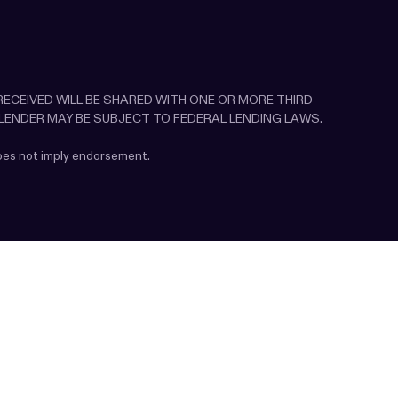
N RECEIVED WILL BE SHARED WITH ONE OR MORE THIRD
 LENDER MAY BE SUBJECT TO FEDERAL LENDING LAWS.
does not imply endorsement.