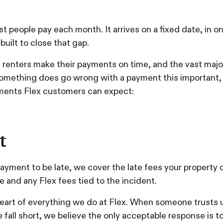
most people pay each month. It arrives on a fixed date, i
built to close that gap.
f renters make their payments on time, and the vast maj
omething does go wrong with a payment this important,
ments Flex customers can expect:
t
 payment to be late, we cover the late fees your property 
 and any Flex fees tied to the incident.
eart of everything we do at Flex. When someone trusts u
fall short, we believe the only acceptable response is to