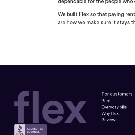
dependable for the people who 
We built Flex so that paying re
are how we make sure it stays th
For customers
Rent
Everyday bills
Why Flex
Reviews