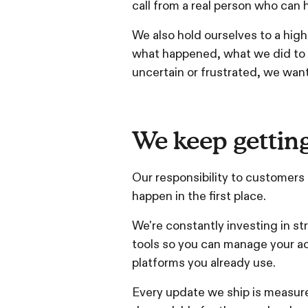
call from a real person who can h
We also hold ourselves to a high
what happened, what we did to ad
uncertain or frustrated, we want
We keep getting
Our responsibility to customers
happen in the first place.
We're constantly investing in str
tools so you can manage your a
platforms you already use.
Every update we ship is measure