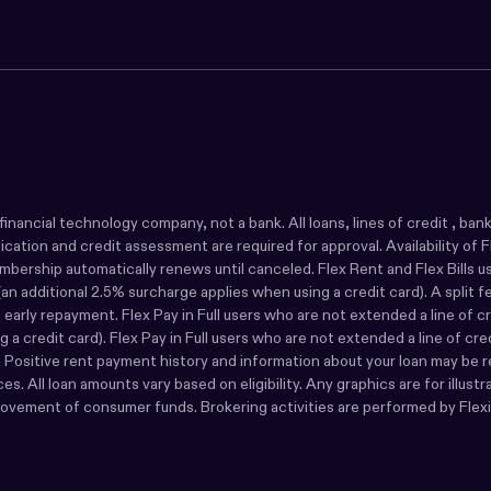
s a financial technology company, not a bank. All loans, lines of credit ,
ion and credit assessment are required for approval. Availability of Flex 
rship automatically renews until canceled. Flex Rent and Flex Bills user
n additional 2.5% surcharge applies when using a credit card). A split 
rly repayment. Flex Pay in Full users who are not extended a line of cre
 a credit card). Flex Pay in Full users who are not extended a line of cr
s. Positive rent payment history and information about your loan may be r
s. All loan amounts vary based on eligibility. Any graphics are for illust
movement of consumer funds. Brokering activities are performed by Flexib