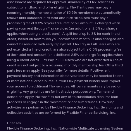
assessment are required for approval. Availability of Flex services is
subject to landlord and biller eligibility. Flex Rent users may pay a
recurring monthly membership fee of $5.99; membership automatically
renews until canceled. Flex Rent and Flex Bills users must pay a
processing fee of 0.5% of your total rent or bill amount is charged when
paying your rent through Flex services (an additional 2.5% surcharge
applies when using a credit card). A split fee of up to 3% for each line of
credit, based on how much you borrow each month, is also charged and
cannot be reduced with early repayment. Flex Pay in Full users who are
not extended a line of credit, are also subject to the 0.5% processing fee
of their total rent amount (an additional 2.5% surcharge fee applies when
using a credit card). Flex Pay in Full users who are not extended a line of
credit are not subject to a recurring monthly membership fee. Other third
party fees may apply. See your offer for more details. Positive rent
payment history and information about your loan may be reported to one
or more national credit bureaus. Your Flex payment history may impact
your access to additional Flex services. All loan amounts vary based on
eligibility. Any graphics are for illustrative purposes only. Terms and
conditions apply. Neither Flex nor any of its subsidiaries disburse loan
proceeds or engage in the movement of consumer funds. Brokering
activities are performed by Flexible Finance Brokering, Inc. Servicing and
collection activities are performed by Flexible Finance Servicing, Inc.
Licenses
Flexible Finance Brokering, Inc., Nationwide Multistate Licensing System