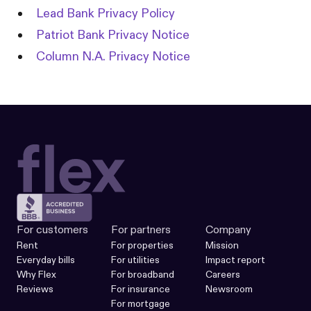
Lead Bank Privacy Policy
Patriot Bank Privacy Notice
Column N.A. Privacy Notice
For customers
For partners
Company
Rent
For properties
Mission
Everyday bills
For utilities
Impact report
Why Flex
For broadband
Careers
Reviews
For insurance
Newsroom
For mortgage