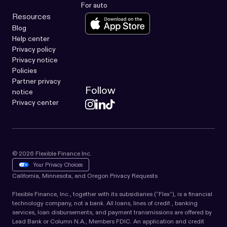
For auto
Resources
Blog
Help center
Privacy policy
Privacy notice
Policies
Partner privacy
Follow
notice
Privacy center
© 2026 Flexible Finance Inc.
Your Privacy Choices
California, Minnesota, and Oregon Privacy Requests
Flexible Finance, Inc., together with its subsidiaries (“Flex”), is a financial
technology company, not a bank. All loans, lines of credit , banking
services, loan disbursements, and payment transmissions are offered by
Lead Bank or Column N.A., Members FDIC. An application and credit