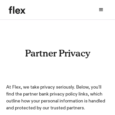
Partner Privacy
At Flex, we take privacy seriously. Below, you’ll
find the partner bank privacy policy links, which
outline how your personal information is handled
and protected by our trusted partners.