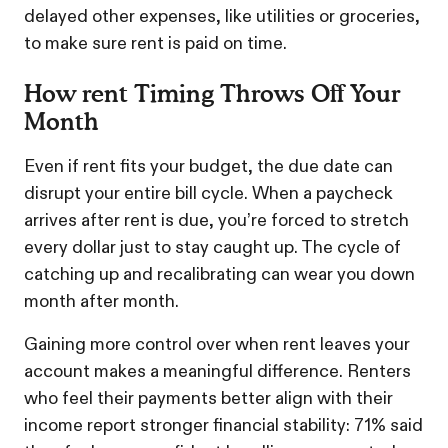
delayed other expenses, like utilities or groceries,
to make sure rent is paid on time.
How rent Timing Throws Off Your
Month
Even if rent fits your budget, the due date can
disrupt your entire bill cycle. When a paycheck
arrives after rent is due, you’re forced to stretch
every dollar just to stay caught up. The cycle of
catching up and recalibrating can wear you down
month after month.
Gaining more control over when rent leaves your
account makes a meaningful difference. Renters
who feel their payments better align with their
income report stronger financial stability: 71% said