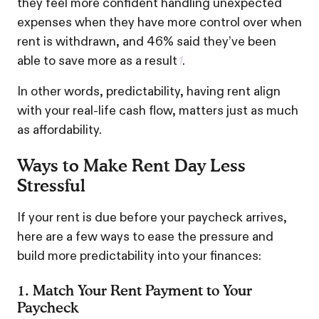
they feel more confident handling unexpected
expenses when they have more control over when
rent is withdrawn, and 46% said they’ve been
able to save more as a result
1
.
In other words, predictability, having rent align
with your real-life cash flow, matters just as much
as affordability.
Ways to Make Rent Day Less
Stressful
If your rent is due before your paycheck arrives,
here are a few ways to ease the pressure and
build more predictability into your finances:
1. Match Your Rent Payment to Your
Paycheck