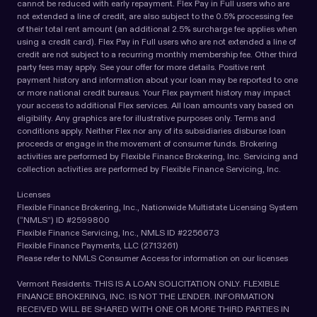
cannot be reduced with early repayment. Flex Pay in Full users who are
not extended a line of credit, are also subject to the 0.5% processing fee
of their total rent amount (an additional 2.5% surcharge fee applies when
using a credit card). Flex Pay in Full users who are not extended a line of
credit are not subject to a recurring monthly membership fee. Other third
party fees may apply. See your offer for more details. Positive rent
payment history and information about your loan may be reported to one
or more national credit bureaus. Your Flex payment history may impact
your access to additional Flex services. All loan amounts vary based on
eligibility. Any graphics are for illustrative purposes only. Terms and
conditions apply. Neither Flex nor any of its subsidiaries disburse loan
proceeds or engage in the movement of consumer funds. Brokering
activities are performed by Flexible Finance Brokering, Inc. Servicing and
collection activities are performed by Flexible Finance Servicing, Inc.
Licenses
Flexible Finance Brokering, Inc., Nationwide Multistate Licensing System
(“NMLS”) ID #2599800
Flexible Finance Servicing, Inc., NMLS ID #2256673
Flexible Finance Payments, LLC (2713261)
Please refer to NMLS Consumer Access for information on our licenses
Vermont Residents: THIS IS A LOAN SOLICITATION ONLY. FLEXIBLE
FINANCE BROKERING, INC. IS NOT THE LENDER. INFORMATION
RECEIVED WILL BE SHARED WITH ONE OR MORE THIRD PARTIES IN