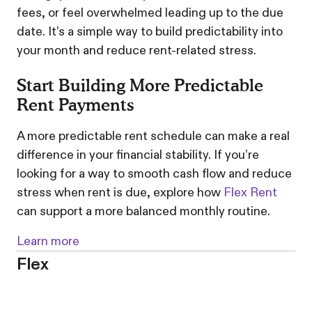
fees, or feel overwhelmed leading up to the due
date. It’s a simple way to build predictability into
your month and reduce rent-related stress.
Start Building More Predictable
Rent Payments
A more predictable rent schedule can make a real
difference in your financial stability. If you’re
looking for a way to smooth cash flow and reduce
stress when rent is due, explore how
Flex Rent
can support a more balanced monthly routine.
Learn more
Flex