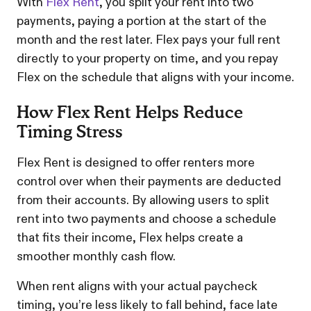
With
Flex Rent
, you split your rent into two
payments, paying a portion at the start of the
month and the rest later. Flex pays your full rent
directly to your property on time, and you repay
Flex on the schedule that aligns with your income.
How Flex Rent Helps Reduce
Timing Stress
Flex Rent is designed to offer renters more
control over when their payments are deducted
from their accounts. By allowing users to split
rent into two payments and choose a schedule
that fits their income, Flex helps create a
smoother monthly cash flow.
When rent aligns with your actual paycheck
timing, you’re less likely to fall behind, face late