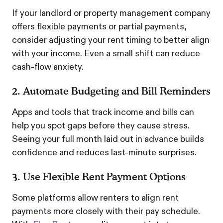
If your landlord or property management company
offers flexible payments or partial payments,
consider adjusting your rent timing to better align
with your income. Even a small shift can reduce
cash-flow anxiety.
2. Automate Budgeting and Bill Reminders
Apps and tools that track income and bills can
help you spot gaps before they cause stress.
Seeing your full month laid out in advance builds
confidence and reduces last-minute surprises.
3. Use Flexible Rent Payment Options
Some platforms allow renters to align rent
payments more closely with their pay schedule.