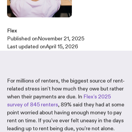
Flex
·
Published on
November 21, 2025
·
Last updated on
April 15, 2026
For millions of renters, the biggest source of rent-
related stress isn’t how much they owe but rather
when their payments are due. In
Flex’s 2025
survey of 845 renters
, 89% said they had at some
point worried about having enough money to pay
rent on time. If you've ever felt uneasy in the days
leading up to rent being due, you’re not alone.