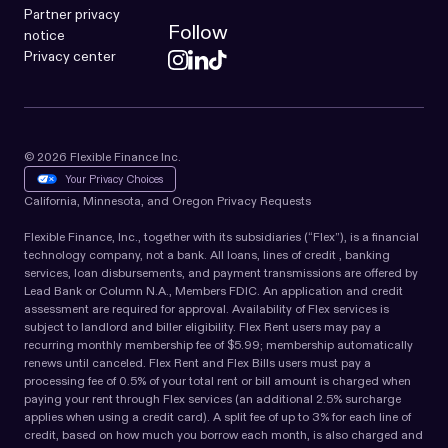
Partner privacy
Follow
notice
Privacy center
© 2026 Flexible Finance Inc.
Your Privacy Choices
California, Minnesota, and Oregon Privacy Requests
Flexible Finance, Inc., together with its subsidiaries (“Flex”), is a financial
technology company, not a bank. All loans, lines of credit , banking
services, loan disbursements, and payment transmissions are offered by
Lead Bank or Column N.A., Members FDIC. An application and credit
assessment are required for approval. Availability of Flex services is
subject to landlord and biller eligibility. Flex Rent users may pay a
recurring monthly membership fee of $5.99; membership automatically
renews until canceled. Flex Rent and Flex Bills users must pay a
processing fee of 0.5% of your total rent or bill amount is charged when
paying your rent through Flex services (an additional 2.5% surcharge
applies when using a credit card). A split fee of up to 3% for each line of
credit, based on how much you borrow each month, is also charged and