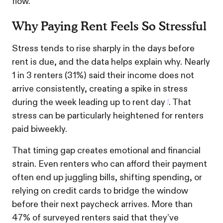
flow.
Why Paying Rent Feels So Stressful
Stress tends to rise sharply in the days before
rent is due, and the data helps explain why. Nearly
1 in 3 renters (31%) said their income does not
arrive consistently, creating a spike in stress
during the week leading up to rent day
1
. That
stress can be particularly heightened for renters
paid biweekly.
That timing gap creates emotional and financial
strain. Even renters who can afford their payment
often end up juggling bills, shifting spending, or
relying on credit cards to bridge the window
before their next paycheck arrives. More than
47% of surveyed renters said that they’ve