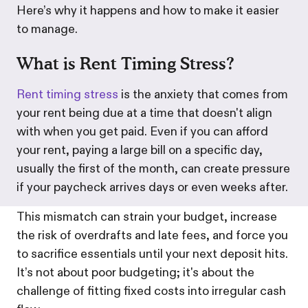
Here’s why it happens and how to make it easier
to manage.
What is Rent Timing Stress?
Rent timing stress
is the anxiety that comes from
your rent being due at a time that doesn't align
with when you get paid. Even if you can afford
your rent, paying a large bill on a specific day,
usually the first of the month, can create pressure
if your paycheck arrives days or even weeks after.
This mismatch can strain your budget, increase
the risk of overdrafts and late fees, and force you
to sacrifice essentials until your next deposit hits.
It’s not about poor budgeting; it's about the
challenge of fitting fixed costs into irregular cash