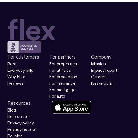
For customers
For partners
Company
Rent
For properties
Mission
Everyday bills
For utilities
Impact report
Why Flex
For broadband
Careers
Reviews
For insurance
Newsroom
For mortgage
For auto
Resources
Blog
Help center
Privacy policy
Privacy notice
Policies