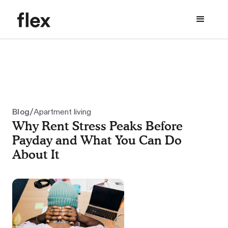
/
Blog
Apartment living
Why Rent Stress Peaks Before
Payday and What You Can Do
About It