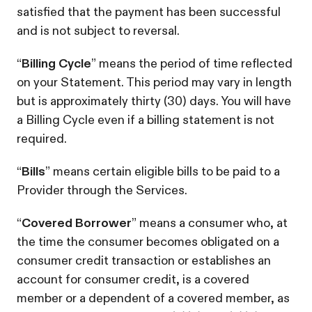
satisfied that the payment has been successful
and is not subject to reversal.
“
Billing Cycle
” means the period of time reflected
on your Statement. This period may vary in length
but is approximately thirty (30) days. You will have
a Billing Cycle even if a billing statement is not
required.
“
Bills
” means certain eligible bills to be paid to a
Provider through the Services.
“
Covered Borrower
” means a consumer who, at
the time the consumer becomes obligated on a
consumer credit transaction or establishes an
account for consumer credit, is a covered
member or a dependent of a covered member, as