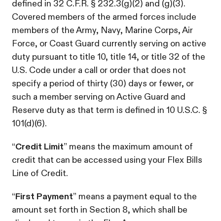
defined in 32 C.F.R. § 232.3(g)(2) and (g)(3).
Covered members of the armed forces include
members of the Army, Navy, Marine Corps, Air
Force, or Coast Guard currently serving on active
duty pursuant to title 10, title 14, or title 32 of the
U.S. Code under a call or order that does not
specify a period of thirty (30) days or fewer, or
such a member serving on Active Guard and
Reserve duty as that term is defined in 10 U.S.C. §
101(d)(6).
“
Credit Limit
” means the maximum amount of
credit that can be accessed using your Flex Bills
Line of Credit.
“
First Payment
” means a payment equal to the
amount set forth in Section 8, which shall be