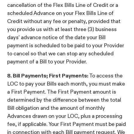
cancellation of the Flex Bills Line of Credit or a
scheduled Advance on your Flex Bills Line of
Credit without any fee or penalty, provided that
you provide us with at least three (3) business
days’ advance notice of the date your Bill
payment is scheduled to be paid to your Provider
to cancel so that we can stop any scheduled
payment of a Bill to your Provider.
8. Bill Payments; First Payments:
To access the
LOC to pay your Bills each month, you must make
a First Payment. The First Payment amount is
determined by the difference between the total
Bill obligation and the amount of monthly
Advances drawn on your LOC, plus a processing
fee, if applicable. Your First Payment must be paid
in connection with each Bill payment request. We