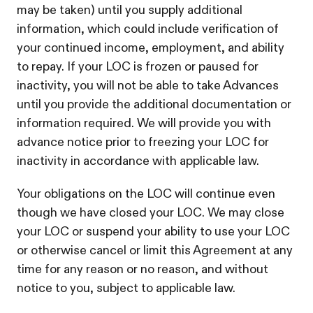
may be taken) until you supply additional
information, which could include verification of
your continued income, employment, and ability
to repay. If your LOC is frozen or paused for
inactivity, you will not be able to take Advances
until you provide the additional documentation or
information required. We will provide you with
advance notice prior to freezing your LOC for
inactivity in accordance with applicable law.
Your obligations on the LOC will continue even
though we have closed your LOC. We may close
your LOC or suspend your ability to use your LOC
or otherwise cancel or limit this Agreement at any
time for any reason or no reason, and without
notice to you, subject to applicable law.