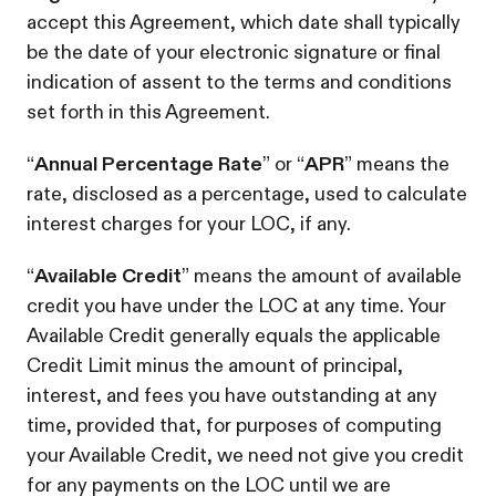
accept this Agreement, which date shall typically
be the date of your electronic signature or final
indication of assent to the terms and conditions
set forth in this Agreement.
“
Annual Percentage Rate
” or “
APR
” means the
rate, disclosed as a percentage, used to calculate
interest charges for your LOC, if any.
“
Available Credit
” means the amount of available
credit you have under the LOC at any time. Your
Available Credit generally equals the applicable
Credit Limit minus the amount of principal,
interest, and fees you have outstanding at any
time, provided that, for purposes of computing
your Available Credit, we need not give you credit
for any payments on the LOC until we are