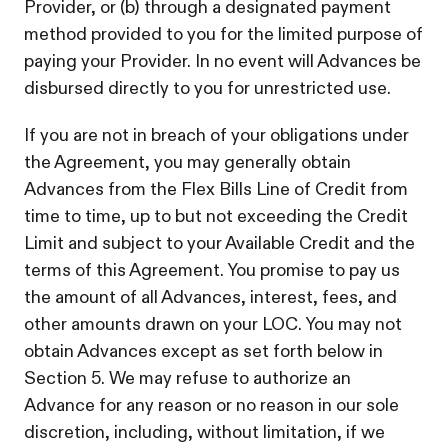
Provider, or (b) through a designated payment
method provided to you for the limited purpose of
paying your Provider. In no event will Advances be
disbursed directly to you for unrestricted use.
If you are not in breach of your obligations under
the Agreement, you may generally obtain
Advances from the Flex Bills Line of Credit from
time to time, up to but not exceeding the Credit
Limit and subject to your Available Credit and the
terms of this Agreement. You promise to pay us
the amount of all Advances, interest, fees, and
other amounts drawn on your LOC. You may not
obtain Advances except as set forth below in
Section 5. We may refuse to authorize an
Advance for any reason or no reason in our sole
discretion, including, without limitation, if we