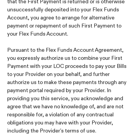
that the First Payment is returned or is otherwise
unsuccessfully deposited into your Flex Funds
Account, you agree to arrange for alternative
payment or repayment of such First Payment to
your Flex Funds Account.
Pursuant to the Flex Funds Account Agreement,
you expressly authorize us to combine your First
Payment with your LOC proceeds to pay your Bills
to your Provider on your behalf, and further
authorize us to make these payments through any
payment portal required by your Provider. In
providing you this service, you acknowledge and
agree that we have no knowledge of, and are not
responsible for, a violation of any contractual
obligations you may have with your Provider,
including the Provider’s terms of use.