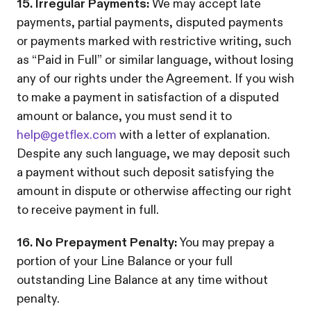
15. Irregular Payments:
We may accept late
payments, partial payments, disputed payments
or payments marked with restrictive writing, such
as “Paid in Full” or similar language, without losing
any of our rights under the Agreement. If you wish
to make a payment in satisfaction of a disputed
amount or balance, you must send it to
help@getflex.com
with a letter of explanation.
Despite any such language, we may deposit such
a payment without such deposit satisfying the
amount in dispute or otherwise affecting our right
to receive payment in full.
16. No Prepayment Penalty:
You may prepay a
portion of your Line Balance or your full
outstanding Line Balance at any time without
penalty.