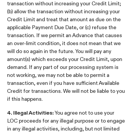
transaction without increasing your Credit Limit;
(b) allow the transaction without increasing your
Credit Limit and treat that amount as due on the
applicable Payment Due Date, or (c) refuse the
transaction. If we permit an Advance that causes
an over-limit condition, it does not mean that we
will do so again in the future. You will pay any
amount(s) which exceeds your Credit Limit, upon
demand. If any part of our processing system is
not working, we may not be able to permit a
transaction, even if you have sufficient Available
Credit for transactions. We will not be liable to you
if this happens.
4. Illegal Activities:
You agree not to use your
LOC proceeds for any illegal purpose or to engage
in any illegal activities, including, but not limited