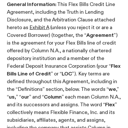
General Information:
This Flex Bills Credit Line
Agreement, including the Truth in Lending
Disclosure, and the Arbitration Clause attached
hereto as
Exhibit A
(unless you reject it or are a
Covered Borrower) (together, the “
Agreement
”)
is the agreement for your Flex Bills line of credit
offered by Column N.A., a nationally chartered
depository institution and a member of the
Federal Deposit Insurance Corporation (your “
Flex
Bills Line of Credit
” or “
LOC
”). Key terms are
defined throughout this Agreement, including in
the “Definitions” section, below. The words “
we
,”
“
us,
” “
our
” and “
Column
” each mean Column N.A.,
and its successors and assigns. The word “
Flex
”
collectively means Flexible Finance, Inc. and its
subsidiaries, affiliates, agents, and assigns,
including the company that assists Column in