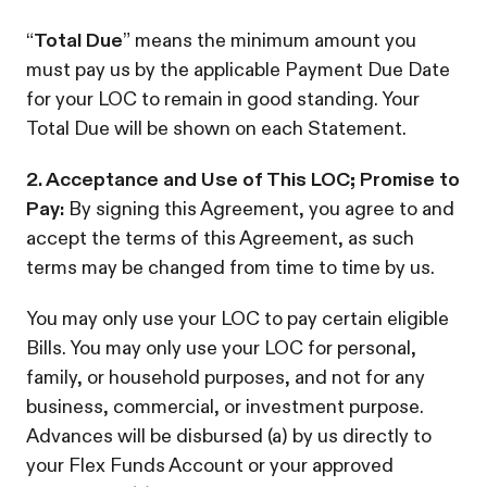
“
Total Due
” means the minimum amount you
must pay us by the applicable Payment Due Date
for your LOC to remain in good standing. Your
Total Due will be shown on each Statement.
2. Acceptance and Use of This LOC; Promise to
Pay:
By signing this Agreement, you agree to and
accept the terms of this Agreement, as such
terms may be changed from time to time by us.
You may only use your LOC to pay certain eligible
Bills. You may only use your LOC for personal,
family, or household purposes, and not for any
business, commercial, or investment purpose.
Advances will be disbursed (a) by us directly to
your Flex Funds Account or your approved