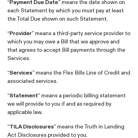
“
Payment Due Date
” means the date shown on
each Statement by which you must pay at least
the Total Due shown on such Statement.
“
Provider
” means a third-party service provider to
which you may owe a Bill that we approve and
that agrees to accept Bill payments through the
Services.
“
Services
” means the Flex Bills Line of Credit and
associated services.
“
Statement
” means a periodic billing statement
we will provide to you if and as required by
applicable law.
“
TILA Disclosures
” means the Truth in Lending
Act Disclosures provided to you.