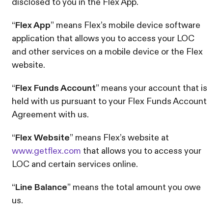
disclosed to you in the Flex App.
“
Flex App
” means Flex’s mobile device software
application that allows you to access your LOC
and other services on a mobile device or the Flex
website.
“
Flex Funds Account
” means your account that is
held with us pursuant to your Flex Funds Account
Agreement with us.
“
Flex Website
” means Flex’s website at
www.getflex.com
that allows you to access your
LOC and certain services online.
“
Line Balance
” means the total amount you owe
us.