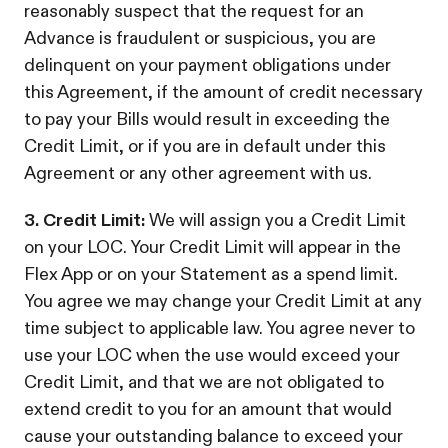
reasonably suspect that the request for an
Advance is fraudulent or suspicious, you are
delinquent on your payment obligations under
this Agreement, if the amount of credit necessary
to pay your Bills would result in exceeding the
Credit Limit, or if you are in default under this
Agreement or any other agreement with us.
3. Credit Limit:
We will assign you a Credit Limit
on your LOC. Your Credit Limit will appear in the
Flex App or on your Statement as a spend limit.
You agree we may change your Credit Limit at any
time subject to applicable law. You agree never to
use your LOC when the use would exceed your
Credit Limit, and that we are not obligated to
extend credit to you for an amount that would
cause your outstanding balance to exceed your