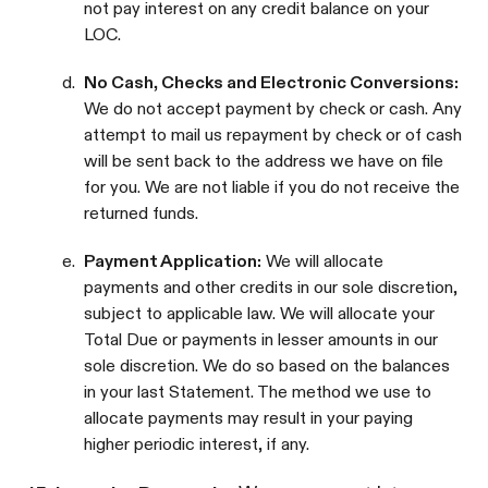
not pay interest on any credit balance on your
LOC.
d.
No Cash, Checks and Electronic Conversions:
We do not accept payment by check or cash. Any
attempt to mail us repayment by check or of cash
will be sent back to the address we have on file
for you. We are not liable if you do not receive the
returned funds.
e.
Payment Application:
We will allocate
payments and other credits in our sole discretion,
subject to applicable law. We will allocate your
Total Due or payments in lesser amounts in our
sole discretion. We do so based on the balances
in your last Statement. The method we use to
allocate payments may result in your paying
higher periodic interest, if any.