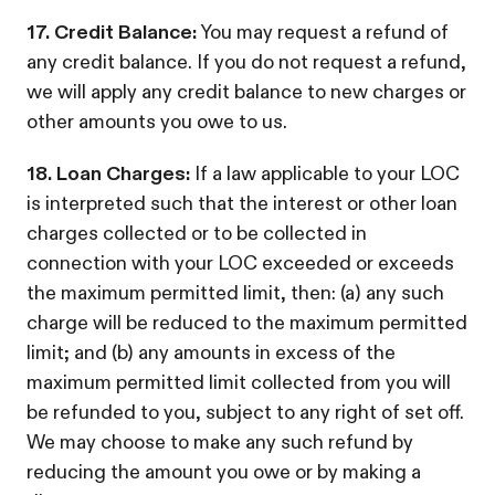
17. Credit Balance:
You may request a refund of
any credit balance. If you do not request a refund,
we will apply any credit balance to new charges or
other amounts you owe to us.
18. Loan Charges:
If a law applicable to your LOC
is interpreted such that the interest or other loan
charges collected or to be collected in
connection with your LOC exceeded or exceeds
the maximum permitted limit, then: (a) any such
charge will be reduced to the maximum permitted
limit; and (b) any amounts in excess of the
maximum permitted limit collected from you will
be refunded to you, subject to any right of set off.
We may choose to make any such refund by
reducing the amount you owe or by making a