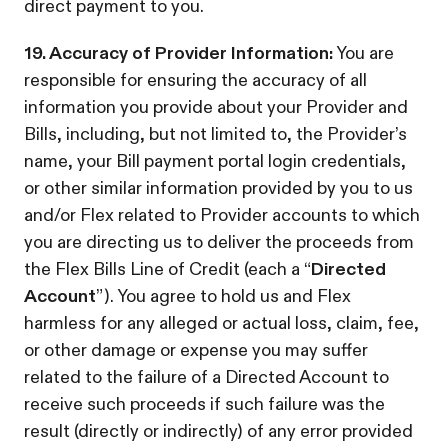
direct payment to you.
19. Accuracy of Provider Information:
You are
responsible for ensuring the accuracy of all
information you provide about your Provider and
Bills, including, but not limited to, the Provider’s
name, your Bill payment portal login credentials,
or other similar information provided by you to us
and/or Flex related to Provider accounts to which
you are directing us to deliver the proceeds from
the Flex Bills Line of Credit (each a “
Directed
Account
”). You agree to hold us and Flex
harmless for any alleged or actual loss, claim, fee,
or other damage or expense you may suffer
related to the failure of a Directed Account to
receive such proceeds if such failure was the
result (directly or indirectly) of any error provided