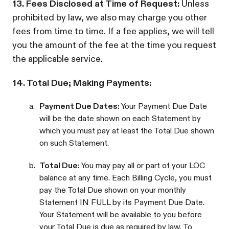
13. Fees Disclosed at Time of Request:
Unless
prohibited by law, we also may charge you other
fees from time to time. If a fee applies, we will tell
you the amount of the fee at the time you request
the applicable service.
14. Total Due; Making Payments:
a.
Payment Due Dates:
Your Payment Due Date
will be the date shown on each Statement by
which you must pay at least the Total Due shown
on such Statement.
b.
Total Due:
You may pay all or part of your LOC
balance at any time. Each Billing Cycle, you must
pay the Total Due shown on your monthly
Statement IN FULL by its Payment Due Date.
Your Statement will be available to you before
your Total Due is due as required by law. To