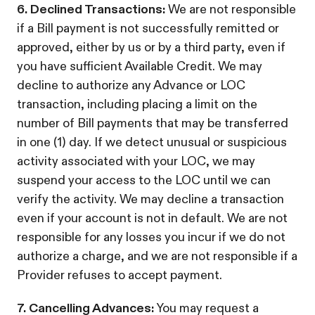
6. Declined Transactions:
We are not responsible
if a Bill payment is not successfully remitted or
approved, either by us or by a third party, even if
you have sufficient Available Credit. We may
decline to authorize any Advance or LOC
transaction, including placing a limit on the
number of Bill payments that may be transferred
in one (1) day. If we detect unusual or suspicious
activity associated with your LOC, we may
suspend your access to the LOC until we can
verify the activity. We may decline a transaction
even if your account is not in default. We are not
responsible for any losses you incur if we do not
authorize a charge, and we are not responsible if a
Provider refuses to accept payment.
7. Cancelling Advances:
You may request a