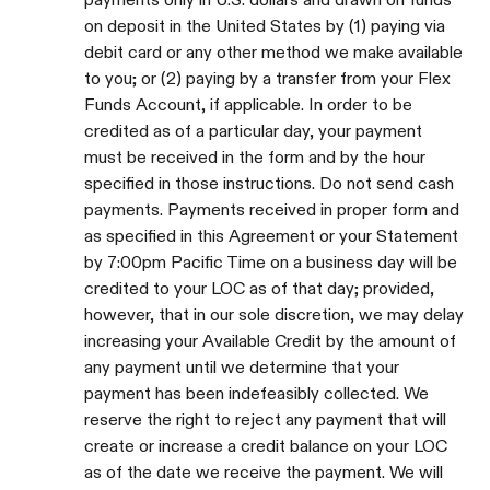
on deposit in the United States by (1) paying via
debit card or any other method we make available
to you; or (2) paying by a transfer from your Flex
Funds Account, if applicable. In order to be
credited as of a particular day, your payment
must be received in the form and by the hour
specified in those instructions. Do not send cash
payments. Payments received in proper form and
as specified in this Agreement or your Statement
by 7:00pm Pacific Time on a business day will be
credited to your LOC as of that day; provided,
however, that in our sole discretion, we may delay
increasing your Available Credit by the amount of
any payment until we determine that your
payment has been indefeasibly collected. We
reserve the right to reject any payment that will
create or increase a credit balance on your LOC
as of the date we receive the payment. We will