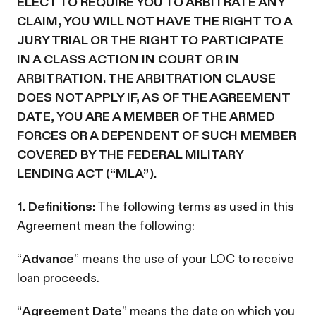
ELECT TO REQUIRE YOU TO ARBITRATE ANY
CLAIM, YOU WILL NOT HAVE THE RIGHT TO A
JURY TRIAL OR THE RIGHT TO PARTICIPATE
IN A CLASS ACTION IN COURT OR IN
ARBITRATION. THE ARBITRATION CLAUSE
DOES NOT APPLY IF, AS OF THE AGREEMENT
DATE, YOU ARE A MEMBER OF THE ARMED
FORCES OR A DEPENDENT OF SUCH MEMBER
COVERED BY THE FEDERAL MILITARY
LENDING ACT (“MLA”).
1. Definitions:
The following terms as used in this
Agreement mean the following:
“
Advance
” means the use of your LOC to receive
loan proceeds.
“
Agreement Date
” means the date on which you