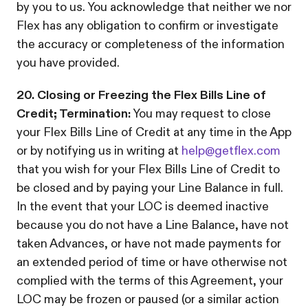
by you to us. You acknowledge that neither we nor
Flex has any obligation to confirm or investigate
the accuracy or completeness of the information
you have provided.
20. Closing or Freezing the Flex Bills Line of
Credit; Termination:
You may request to close
your Flex Bills Line of Credit at any time in the App
or by notifying us in writing at
help@getflex.com
that you wish for your Flex Bills Line of Credit to
be closed and by paying your Line Balance in full.
In the event that your LOC is deemed inactive
because you do not have a Line Balance, have not
taken Advances, or have not made payments for
an extended period of time or have otherwise not
complied with the terms of this Agreement, your
LOC may be frozen or paused (or a similar action