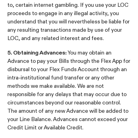
to, certain internet gambling. If you use your LOC
proceeds to engage in any illegal activity, you
understand that you will nevertheless be liable for
any resulting transactions made by use of your
LOC, and any related interest and fees.
5. Obtaining Advances:
You may obtain an
Advance to pay your Bills through the Flex App for
disbursal to your Flex Funds Account through an
intra-institutional fund transfer or any other
methods we make available. We are not
responsible for any delays that may occur due to
circumstances beyond our reasonable control.
The amount of any new Advance will be added to
your Line Balance. Advances cannot exceed your
Credit Limit or Available Credit.