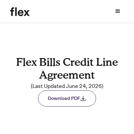
Flex Bills Credit Line
Agreement
(Last Updated June 24, 2026)
Download PDF
Download PDF