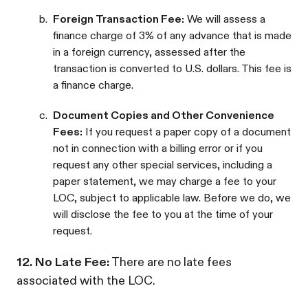
b.
Foreign Transaction Fee:
We will assess a
finance charge of 3% of any advance that is made
in a foreign currency, assessed after the
transaction is converted to U.S. dollars. This fee is
a finance charge.
c.
Document Copies and Other Convenience
Fees:
If you request a paper copy of a document
not in connection with a billing error or if you
request any other special services, including a
paper statement, we may charge a fee to your
LOC, subject to applicable law. Before we do, we
will disclose the fee to you at the time of your
request.
12. No Late Fee:
There are no late fees
associated with the LOC.