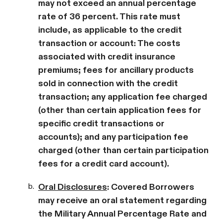
may not exceed an annual percentage
rate of 36 percent. This rate must
include, as applicable to the credit
transaction or account: The costs
associated with credit insurance
premiums; fees for ancillary products
sold in connection with the credit
transaction; any application fee charged
(other than certain application fees for
specific credit transactions or
accounts); and any participation fee
charged (other than certain participation
fees for a credit card account).
b.
Oral Disclosures
: Covered Borrowers
may receive an oral statement regarding
the Military Annual Percentage Rate and