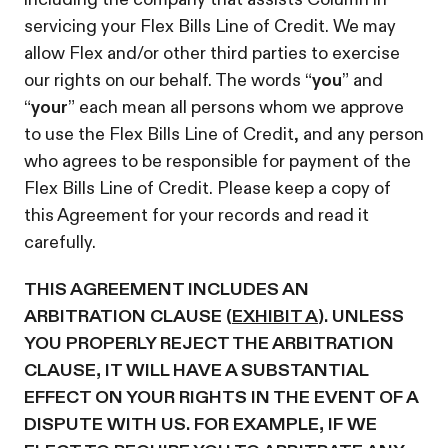
servicing your Flex Bills Line of Credit. We may
allow Flex and/or other third parties to exercise
our rights on our behalf. The words “
you
” and
“
your
” each mean all persons whom we approve
to use the Flex Bills Line of Credit, and any person
who agrees to be responsible for payment of the
Flex Bills Line of Credit. Please keep a copy of
this Agreement for your records and read it
carefully.
THIS AGREEMENT INCLUDES AN
ARBITRATION CLAUSE (
EXHIBIT A
). UNLESS
YOU PROPERLY REJECT THE ARBITRATION
CLAUSE, IT WILL HAVE A SUBSTANTIAL
EFFECT ON YOUR RIGHTS IN THE EVENT OF A
DISPUTE WITH US. FOR EXAMPLE, IF WE