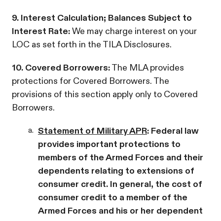
9. Interest Calculation; Balances Subject to
Interest Rate:
We may charge interest on your
LOC as set forth in the TILA Disclosures.
10. Covered Borrowers:
The MLA provides
protections for Covered Borrowers. The
provisions of this section apply only to Covered
Borrowers.
a.
Statement of Military APR
: Federal law
provides important protections to
members of the Armed Forces and their
dependents relating to extensions of
consumer credit. In general, the cost of
consumer credit to a member of the
Armed Forces and his or her dependent