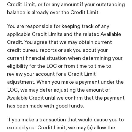
Credit Limit, or for any amount if your outstanding
balance is already over the Credit Limit.
You are responsible for keeping track of any
applicable Credit Limits and the related Available
Credit. You agree that we may obtain current
credit bureau reports or ask you about your
current financial situation when determining your
eligibility for the LOC or from time to time to
review your account for a Credit Limit
adjustment. When you make a payment under the
LOC, we may defer adjusting the amount of
Available Credit until we confirm that the payment
has been made with good funds.
If you make a transaction that would cause you to
exceed your Credit Limit, we may (a) allow the