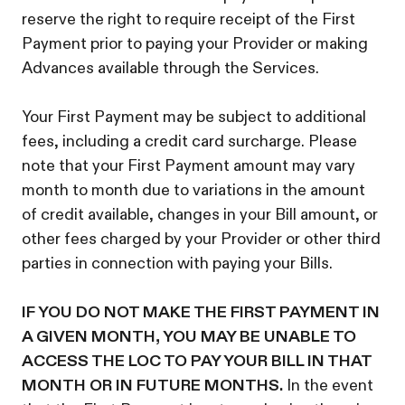
reserve the right to require receipt of the First
Payment prior to paying your Provider or making
Advances available through the Services.
Your First Payment may be subject to additional
fees, including a credit card surcharge. Please
note that your First Payment amount may vary
month to month due to variations in the amount
of credit available, changes in your Bill amount, or
other fees charged by your Provider or other third
parties in connection with paying your Bills.
IF YOU DO NOT MAKE THE FIRST PAYMENT IN
A GIVEN MONTH, YOU MAY BE UNABLE TO
ACCESS THE LOC TO PAY YOUR BILL IN THAT
MONTH OR IN FUTURE MONTHS.
In the event