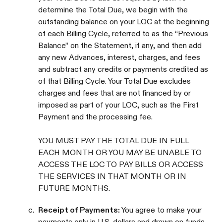
determine the Total Due, we begin with the
outstanding balance on your LOC at the beginning
of each Billing Cycle, referred to as the “Previous
Balance” on the Statement, if any, and then add
any new Advances, interest, charges, and fees
and subtract any credits or payments credited as
of that Billing Cycle. Your Total Due excludes
charges and fees that are not financed by or
imposed as part of your LOC, such as the First
Payment and the processing fee.
YOU MUST PAY THE TOTAL DUE IN FULL
EACH MONTH OR YOU MAY BE UNABLE TO
ACCESS THE LOC TO PAY BILLS OR ACCESS
THE SERVICES IN THAT MONTH OR IN
FUTURE MONTHS.
c.
Receipt of Payments:
You agree to make your
payments only in U.S. dollars and drawn on funds