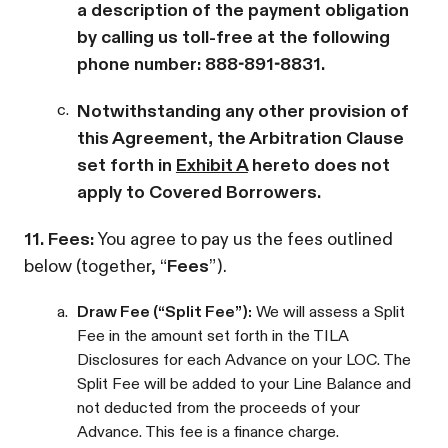
a description of the payment obligation
by calling us toll-free at the following
phone number: 888-891-8831.
c.
Notwithstanding any other provision of
this Agreement, the Arbitration Clause
set forth in
Exhibit A
hereto does not
apply to Covered Borrowers.
11. Fees:
You agree to pay us the fees outlined
below (together, “
Fees
”).
a.
Draw Fee (“Split Fee”):
We will assess a Split
Fee in the amount set forth in the TILA
Disclosures for each Advance on your LOC. The
Split Fee will be added to your Line Balance and
not deducted from the proceeds of your
Advance. This fee is a finance charge.