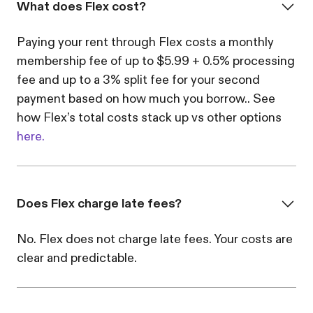
What does Flex cost?
Paying your rent through Flex costs a monthly
membership fee of up to $5.99 + 0.5% processing
fee and up to a 3% split fee for your second
payment based on how much you borrow.. See
how Flex’s total costs stack up vs other options
here.
Does Flex charge late fees?
No. Flex does not charge late fees. Your costs are
clear and predictable.