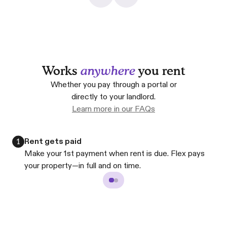
Works
anywhere
you rent
Whether you pay through a portal or
directly to your landlord.
Learn more in our FAQs
Rent gets paid
Make your 1st payment when rent is due. Flex pays
your property—in full and on time.