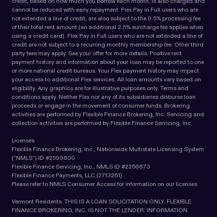
credit, based on how much you borrow each month, is also charged and
cannot be reduced with early repayment. Flex Pay in Full users who are
not extended a line of credit, are also subject to the 0.5% processing fee
of their total rent amount (an additional 2.5% surcharge fee applies when
using a credit card). Flex Pay in Full users who are not extended a line of
credit are not subject to a recurring monthly membership fee. Other third
party fees may apply. See your offer for more details. Positive rent
payment history and information about your loan may be reported to one
or more national credit bureaus. Your Flex payment history may impact
your access to additional Flex services. All loan amounts vary based on
eligibility. Any graphics are for illustrative purposes only. Terms and
conditions apply. Neither Flex nor any of its subsidiaries disburse loan
proceeds or engage in the movement of consumer funds. Brokering
activities are performed by Flexible Finance Brokering, Inc. Servicing and
collection activities are performed by Flexible Finance Servicing, Inc.
Licenses
Flexible Finance Brokering, Inc., Nationwide Multistate Licensing System
(“NMLS”) ID #2599800
Flexible Finance Servicing, Inc., NMLS ID #2256673
Flexible Finance Payments, LLC (2713261)
Please refer to NMLS Consumer Access for information on our licenses
Vermont Residents: THIS IS A LOAN SOLICITATION ONLY. FLEXIBLE
FINANCE BROKERING, INC. IS NOT THE LENDER. INFORMATION