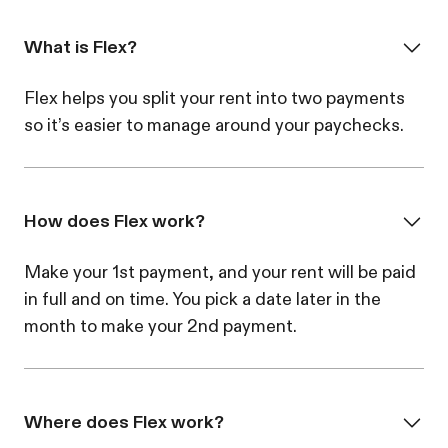
What is Flex?
Flex helps you split your rent into two payments
so it’s easier to manage around your paychecks.
How does Flex work?
Make your 1st payment, and your rent will be paid
in full and on time. You pick a date later in the
month to make your 2nd payment.
Where does Flex work?