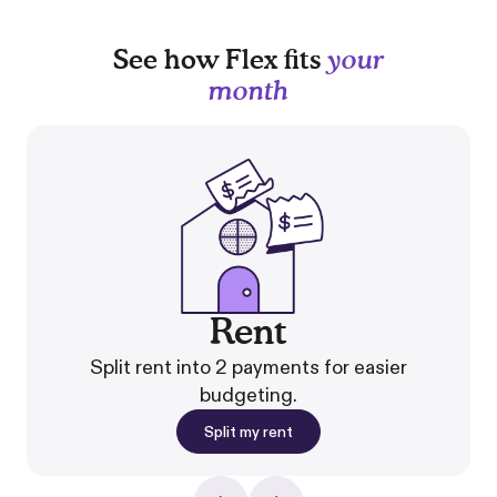
See how Flex fits
your
month
Rent
Split rent into 2 payments for easier
budgeting.
Split my rent