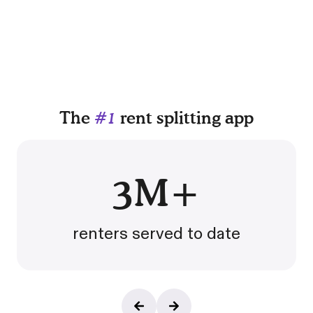
The
#1
rent splitting app
3M+
renters served to date