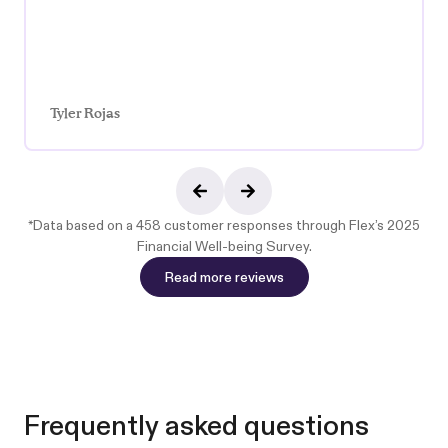
Tyler Rojas
*Data based on a 458 customer responses through
Flex’s 2025
Financial Well-being Survey
.
Read more reviews
Read more reviews
Frequently asked questions