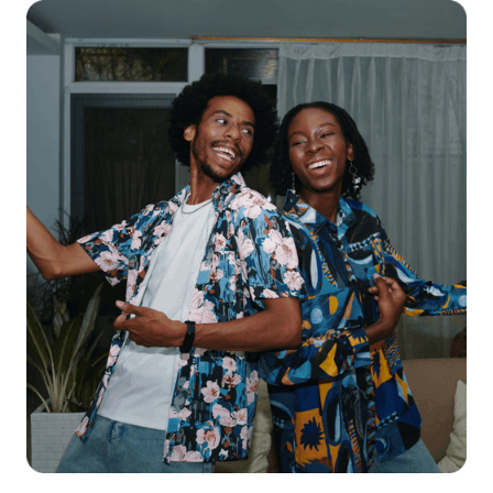
Get starte