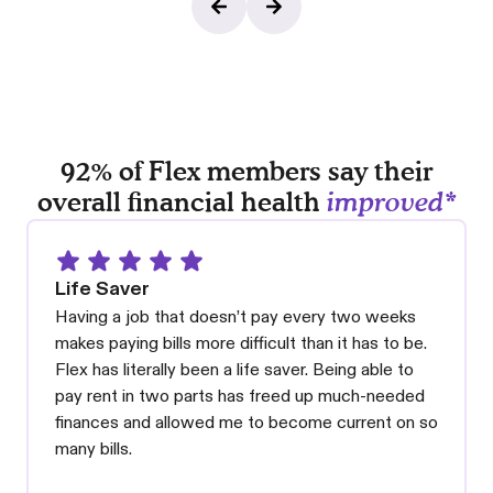
92% of Flex members say their
overall financial health
improved*
Life Saver
Having a job that doesn’t pay every two weeks
makes paying bills more difficult than it has to be.
Flex has literally been a life saver. Being able to
pay rent in two parts has freed up much-needed
finances and allowed me to become current on so
many bills.