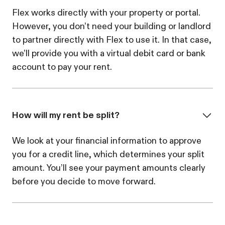
Flex works directly with your property or portal.
However, you don’t need your building or landlord
to partner directly with Flex to use it. In that case,
we’ll provide you with a virtual debit card or bank
account to pay your rent.
How will my rent be split?
We look at your financial information to approve
you for a credit line, which determines your split
amount. You’ll see your payment amounts clearly
before you decide to move forward.