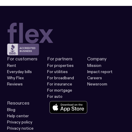
For customers
For partners
Company
Rent
For properties
Mission
Everyday bills
For utilities
Impact report
Why Flex
For broadband
Careers
Reviews
For insurance
Newsroom
For mortgage
For auto
Resources
Blog
Help center
Privacy policy
Privacy notice