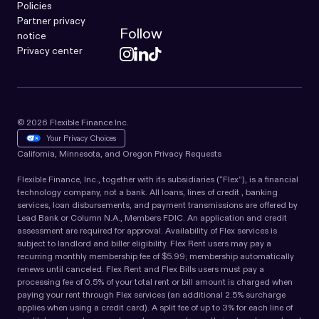
Policies
Partner privacy
Follow
notice
Privacy center
© 2026 Flexible Finance Inc.
Your Privacy Choices
California, Minnesota, and Oregon Privacy Requests
Flexible Finance, Inc., together with its subsidiaries (“Flex”), is a financial
technology company, not a bank. All loans, lines of credit , banking
services, loan disbursements, and payment transmissions are offered by
Lead Bank or Column N.A., Members FDIC. An application and credit
assessment are required for approval. Availability of Flex services is
subject to landlord and biller eligibility. Flex Rent users may pay a
recurring monthly membership fee of $5.99; membership automatically
renews until canceled. Flex Rent and Flex Bills users must pay a
processing fee of 0.5% of your total rent or bill amount is charged when
paying your rent through Flex services (an additional 2.5% surcharge
applies when using a credit card). A split fee of up to 3% for each line of