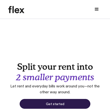
Split your rent into
2 smaller payments
Let rent and everyday bills work around you—not the
other way around.
Get started