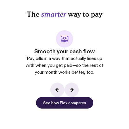
The
smarter
way to pay
Smooth your cash flow
Pay bills in a way that actually lines up
with when you get paid—so the rest of
your month works better, too.
See how Flex compares
See how Flex co