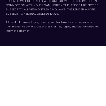
RECEIVED WILL BE SHARED WITH ONE OR MORE THIRD PARTIES IN
CONNECTION WITH YOUR LOAN INQUIRY. THE LENDER MAY NOT BE
SUBJECT TO ALL VERMONT LENDING LAWS. THE LENDER MAY BE
SUBJECT TO FEDERAL LENDING LAWS.
All product names, logos, brands, and trademarks are the property of
their respective owners. Use of these names, logos, and brands does not
imply endorsement.