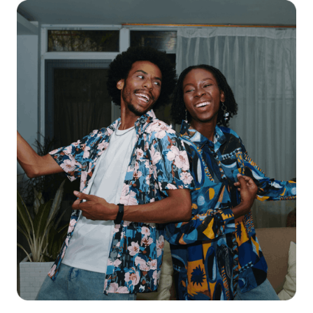
Get starte