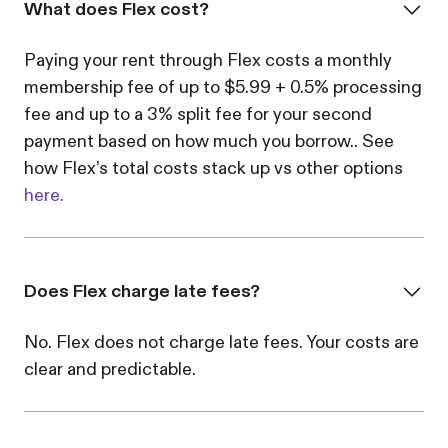
What does Flex cost?
Paying your rent through Flex costs a monthly
membership fee of up to $5.99 + 0.5% processing
fee and up to a 3% split fee for your second
payment based on how much you borrow.. See
how Flex’s total costs stack up vs other options
here.
Does Flex charge late fees?
No. Flex does not charge late fees. Your costs are
clear and predictable.