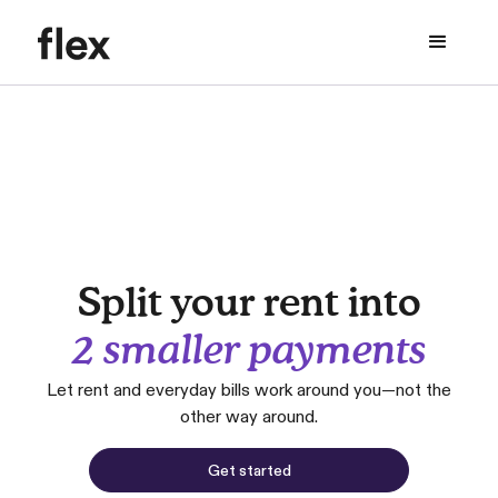
Split your rent into
2 smaller payments
Let rent and everyday bills work around you—not the
other way around.
Get started