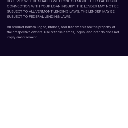
RECEIVED WILL BE SHARED WITH ONE OR MORE THIRD PARTIES IN
CONNECTION WITH YOUR LOAN INQUIRY. THE LENDER MAY NOT BE
SUBJECT TO ALL VERMONT LENDING LAWS. THE LENDER MAY BE
SUBJECT TO FEDERAL LENDING LAWS.
All product names, logos, brands, and trademarks are the property of
their respective owners. Use of these names, logos, and brands does not
imply endorsement.