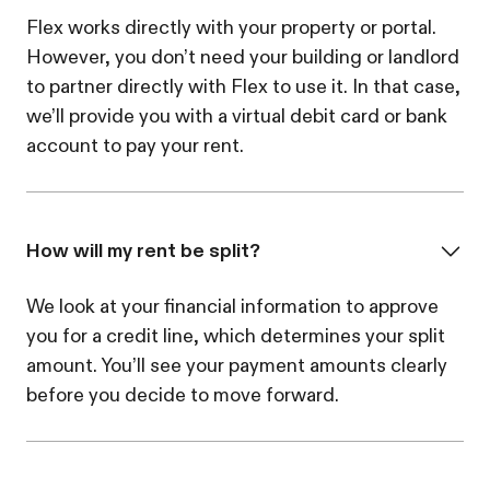
Flex works directly with your property or portal.
However, you don’t need your building or landlord
to partner directly with Flex to use it. In that case,
we’ll provide you with a virtual debit card or bank
account to pay your rent.
How will my rent be split?
We look at your financial information to approve
you for a credit line, which determines your split
amount. You’ll see your payment amounts clearly
before you decide to move forward.