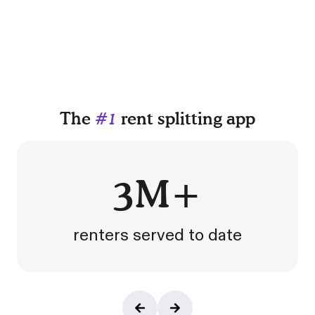
The
#1
rent splitting app
3M+
renters served to date