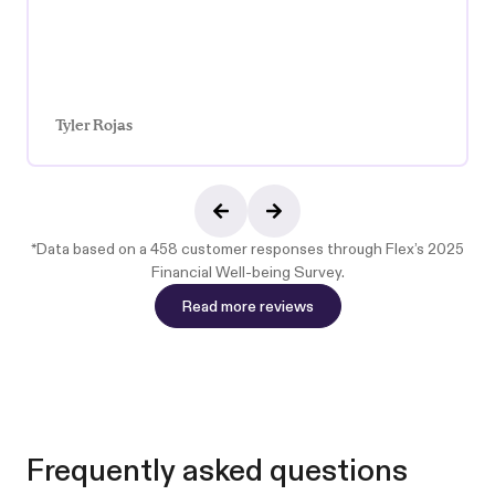
Tyler Rojas
*Data based on a 458 customer responses through
Flex’s 2025
Financial Well-being Survey
.
Read more reviews
Read more reviews
Frequently asked questions