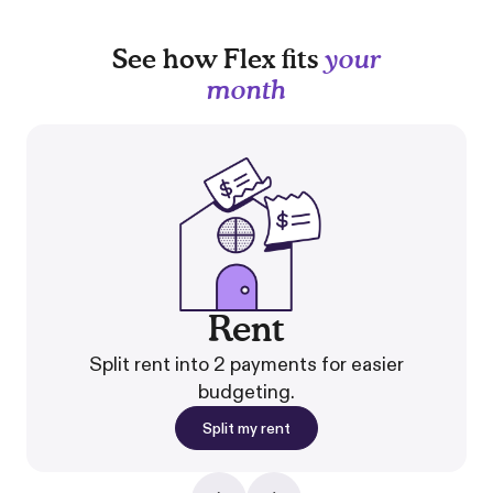
See how Flex fits
your
month
Rent
Split rent into 2 payments for easier
budgeting.
Split my rent