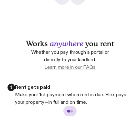
Works
anywhere
you rent
Whether you pay through a portal or
directly to your landlord.
Learn more in our FAQs
Rent gets paid
Make your 1st payment when rent is due. Flex pays
your property—in full and on time.