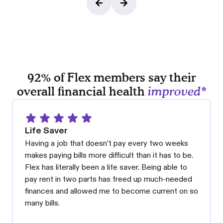
92% of Flex members say their
overall financial health
improved*
Life Saver
Having a job that doesn’t pay every two weeks
makes paying bills more difficult than it has to be.
Flex has literally been a life saver. Being able to
pay rent in two parts has freed up much-needed
finances and allowed me to become current on so
many bills.