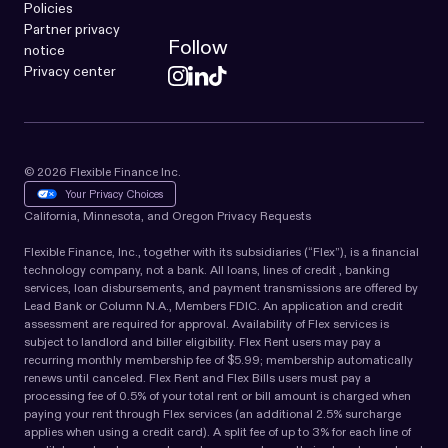
Policies
Partner privacy
Follow
notice
Privacy center
© 2026 Flexible Finance Inc.
Your Privacy Choices
California, Minnesota, and Oregon Privacy Requests
Flexible Finance, Inc., together with its subsidiaries (“Flex”), is a financial
technology company, not a bank. All loans, lines of credit , banking
services, loan disbursements, and payment transmissions are offered by
Lead Bank or Column N.A., Members FDIC. An application and credit
assessment are required for approval. Availability of Flex services is
subject to landlord and biller eligibility. Flex Rent users may pay a
recurring monthly membership fee of $5.99; membership automatically
renews until canceled. Flex Rent and Flex Bills users must pay a
processing fee of 0.5% of your total rent or bill amount is charged when
paying your rent through Flex services (an additional 2.5% surcharge
applies when using a credit card). A split fee of up to 3% for each line of