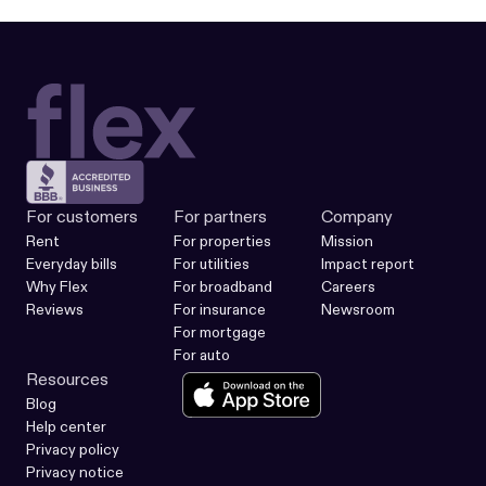
For customers
For partners
Company
Rent
For properties
Mission
Everyday bills
For utilities
Impact report
Why Flex
For broadband
Careers
Reviews
For insurance
Newsroom
For mortgage
For auto
Resources
Blog
Help center
Privacy policy
Privacy notice