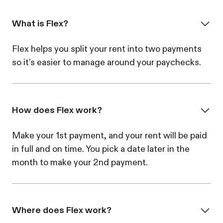
What is Flex?
Flex helps you split your rent into two payments
so it’s easier to manage around your paychecks.
How does Flex work?
Make your 1st payment, and your rent will be paid
in full and on time. You pick a date later in the
month to make your 2nd payment.
Where does Flex work?