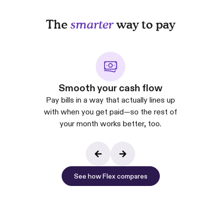
The
smarter
way to pay
Smooth your cash flow
Pay bills in a way that actually lines up
with when you get paid—so the rest of
your month works better, too.
See how Flex compares
See how Flex co