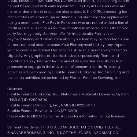
credit, based on how much you borrow each month, is also charged and
cannot be reduced with early repayment. Flex Pay in Full users who are
not extended a line of credit, are also subject to the 0.5% processing fee
of their total rent amount (an additional 2.5% surcharge fee applies when
using a credit card). Flex Pay in Full users who are not extended a line of
credit are not subject to a recurring monthly membership fee. Other third
party fees may apply. See your offer for more details. Positive rent
payment history and information about your loan may be reported to one
or more national credit bureaus. Your Flex payment history may impact
your access to additional Flex services. All loan amounts vary based on
eligibility. Any graphics are for illustrative purposes only. Terms and
conditions apply. Neither Flex nor any of its subsidiaries disburse loan
proceeds or engage in the movement of consumer funds. Brokering
activities are performed by Flexible Finance Brokering, Inc. Servicing and
collection activities are performed by Flexible Finance Servicing, Inc.
Licenses
Flexible Finance Brokering, Inc., Nationwide Multistate Licensing System
(“NMLS”) ID #2599800
Flexible Finance Servicing, Inc., NMLS ID #2256673
Flexible Finance Payments, LLC (2713261)
Please refer to NMLS Consumer Access for information on our licenses
Vermont Residents: THIS IS A LOAN SOLICITATION ONLY. FLEXIBLE
FINANCE BROKERING, INC. IS NOT THE LENDER. INFORMATION