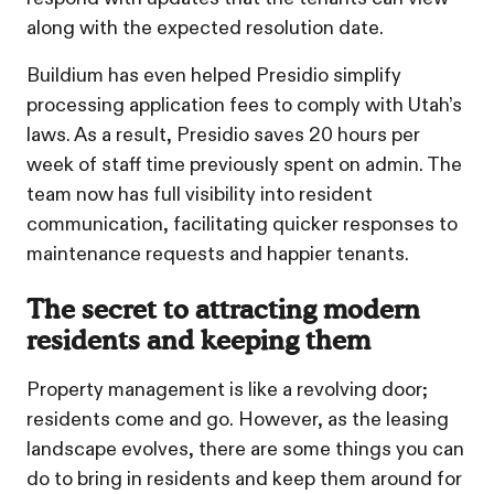
along with the expected resolution date.
Buildium has even helped Presidio simplify
processing application fees to comply with Utah’s
laws. As a result, Presidio saves 20 hours per
week of staff time previously spent on admin. The
team now has full visibility into resident
communication, facilitating quicker responses to
maintenance requests and happier tenants.
The secret to attracting modern
residents and keeping them
Property management is like a revolving door;
residents come and go. However, as the leasing
landscape evolves, there are some things you can
do to bring in residents and keep them around for