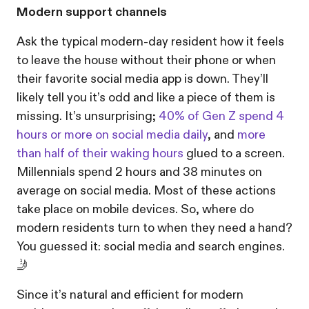
Modern support channels
Ask the typical modern-day resident how it feels
to leave the house without their phone or when
their favorite social media app is down. They’ll
likely tell you it’s odd and like a piece of them is
missing. It’s unsurprising;
40% of Gen Z spend 4
hours or more on social media daily
, and
more
than half of their waking hours
glued to a screen.
Millennials spend 2 hours and 38 minutes on
average on social media. Most of these actions
take place on mobile devices. So, where do
modern residents turn to when they need a hand?
You guessed it: social media and search engines.
🤳
Since it’s natural and efficient for modern