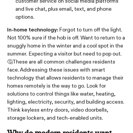
customer service on social media platforms
and live chat, plus email, text, and phone
options.
In-home technology:
Forgot to turn off the light.
Not 100% sure if the hob is off. Want to return to a
snuggly home in the winter and a cool spot in the
summer. Expecting a visitor but need to pop out.
🤔These are all common challenges residents
face. Addressing these issues with smart
technology that allows residents to manage their
homes remotely is the way to go. Look for
solutions to control things like water, heating,
lighting, electricity, security, and building access.
Think keyless entry doors, video doorbells,
storage lockers, and tech-enabled units.