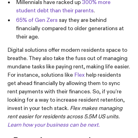
Millennials have racked up
300% more
student debt than their parents
.
65% of Gen Zers
say they are behind
financially compared to older generations at
their age.
Digital solutions offer modern residents space to
breathe. They also take the fuss out of managing
mundane tasks like paying rent, making life easier.
For instance, solutions like
Flex
help residents
get ahead financially by allowing them to sync
rent payments with their finances. So, if you’re
looking for a way to increase resident retention,
invest in your tech stack.
Flex makes managing
rent easier for residents across 5.5M US units.
Learn how your business can be next.