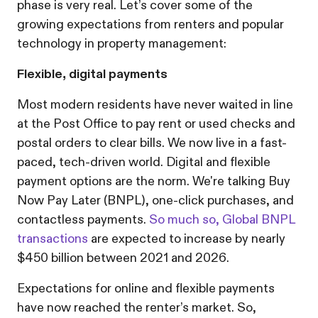
phase is very real. Let’s cover some of the
growing expectations from renters and popular
technology in property management:
Flexible, digital payments
Most modern residents have never waited in line
at the Post Office to pay rent or used checks and
postal orders to clear bills. We now live in a fast-
paced, tech-driven world. Digital and flexible
payment options are the norm. We're talking Buy
Now Pay Later (BNPL), one-click purchases, and
contactless payments.
So much so,
Global BNPL
transactions
are expected to increase by nearly
$450 billion between 2021 and 2026.
Expectations for online and flexible payments
have now reached the renter’s market. So,