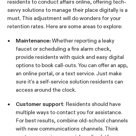
residents to conduct affairs online, offering tech-
savvy solutions to manage their place digitally is a
must. This adjustment will do wonders for your
retention rates. Here are some areas to explore:
Maintenance:
Whether reporting a leaky
faucet or scheduling a fire alarm check,
provide residents with quick and easy digital
options to book call-outs. You can offer an app,
an online portal, or a text service. Just make
sure it's a self-service solution residents can
access around the clock.
Customer support
: Residents should have
multiple ways to contact you for assistance.
For best results, combine old-school channels
with new communications channels. Think