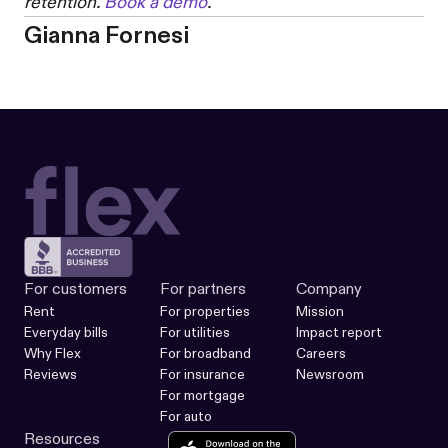
retention.
Book a demo
.
Gianna Fornesi
For customers
For partners
Company
Rent
For properties
Mission
Everyday bills
For utilities
Impact report
Why Flex
For broadband
Careers
Reviews
For insurance
Newsroom
For mortgage
For auto
Resources