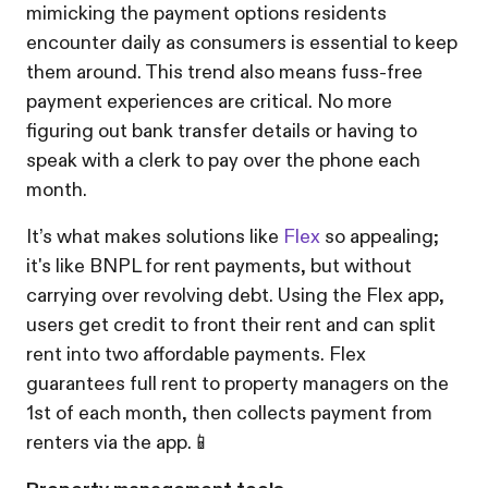
mimicking the payment options residents
encounter daily as consumers is essential to keep
them around. This trend also means fuss-free
payment experiences are critical. No more
figuring out bank transfer details or having to
speak with a clerk to pay over the phone each
month.
It’s what makes solutions like
Flex
so appealing;
it's like BNPL for rent payments, but without
carrying over revolving debt. Using the Flex app,
users get credit to front their rent and can split
rent into two affordable payments. Flex
guarantees full rent to property managers on the
1st of each month, then collects payment from
renters via the app.📱