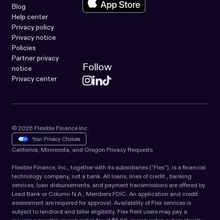
Blog
Help center
Privacy policy
Privacy notice
Policies
Partner privacy
Follow
notice
Privacy center
© 2026 Flexible Finance Inc.
Your Privacy Choices
California, Minnesota, and Oregon Privacy Requests
Flexible Finance, Inc., together with its subsidiaries (“Flex”), is a financial
technology company, not a bank. All loans, lines of credit , banking
services, loan disbursements, and payment transmissions are offered by
Lead Bank or Column N.A., Members FDIC. An application and credit
assessment are required for approval. Availability of Flex services is
subject to landlord and biller eligibility. Flex Rent users may pay a