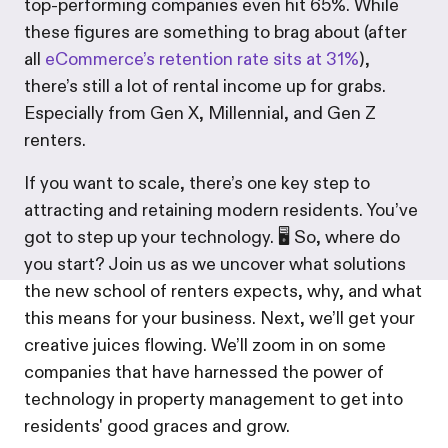
top-performing companies even hit 65%. While
these figures are something to brag about (after
all
eCommerce’s retention rate sits at 31%
),
there’s still a lot of rental income up for grabs.
Especially from Gen X, Millennial, and Gen Z
renters.
If you want to scale, there’s one key step to
attracting and retaining modern residents. You’ve
got to step up your technology. 🖥️ So, where do
you start? Join us as we uncover what solutions
the new school of renters expects, why, and what
this means for your business. Next, we’ll get your
creative juices flowing. We’ll zoom in on some
companies that have harnessed the power of
technology in property management to get into
residents' good graces and grow.