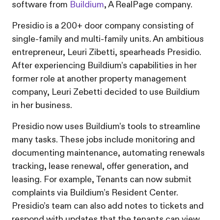
software from
Buildium
, A RealPage company.
Presidio is a 200+ door company consisting of
single-family and multi-family units. An ambitious
entrepreneur, Leuri Zibetti, spearheads Presidio.
After experiencing Buildium’s capabilities in her
former role at another property management
company, Leuri Zebetti decided to use Buildium
in her business.
Presidio now uses Buildium’s tools to streamline
many tasks. These jobs include monitoring and
documenting maintenance, automating renewals
tracking, lease renewal, offer generation, and
leasing. For example, Tenants can now submit
complaints via Buildium’s Resident Center.
Presidio’s team can also add notes to tickets and
respond with updates that the tenants can view