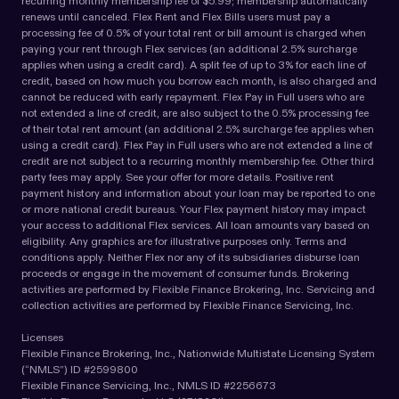
recurring monthly membership fee of $5.99; membership automatically
renews until canceled. Flex Rent and Flex Bills users must pay a
processing fee of 0.5% of your total rent or bill amount is charged when
paying your rent through Flex services (an additional 2.5% surcharge
applies when using a credit card). A split fee of up to 3% for each line of
credit, based on how much you borrow each month, is also charged and
cannot be reduced with early repayment. Flex Pay in Full users who are
not extended a line of credit, are also subject to the 0.5% processing fee
of their total rent amount (an additional 2.5% surcharge fee applies when
using a credit card). Flex Pay in Full users who are not extended a line of
credit are not subject to a recurring monthly membership fee. Other third
party fees may apply. See your offer for more details. Positive rent
payment history and information about your loan may be reported to one
or more national credit bureaus. Your Flex payment history may impact
your access to additional Flex services. All loan amounts vary based on
eligibility. Any graphics are for illustrative purposes only. Terms and
conditions apply. Neither Flex nor any of its subsidiaries disburse loan
proceeds or engage in the movement of consumer funds. Brokering
activities are performed by Flexible Finance Brokering, Inc. Servicing and
collection activities are performed by Flexible Finance Servicing, Inc.
Licenses
Flexible Finance Brokering, Inc., Nationwide Multistate Licensing System
(“NMLS”) ID #2599800
Flexible Finance Servicing, Inc., NMLS ID #2256673