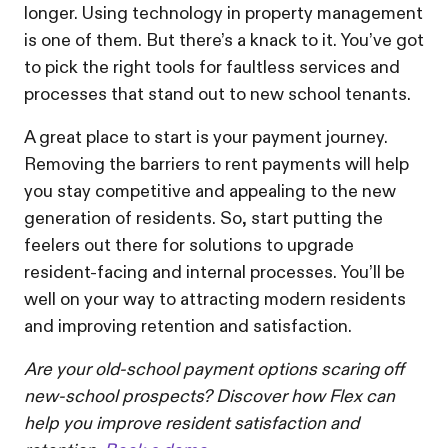
longer. Using technology in property management
is one of them. But there’s a knack to it. You’ve got
to pick the right tools for faultless services and
processes that stand out to new school tenants.
A great place to start is your payment journey.
Removing the barriers to rent payments will help
you stay competitive and appealing to the new
generation of residents. So, start putting the
feelers out there for solutions to upgrade
resident-facing and internal processes. You’ll be
well on your way to attracting modern residents
and improving retention and satisfaction.
Are your old-school payment options scaring off
new-school prospects? Discover how Flex can
help you improve resident satisfaction and