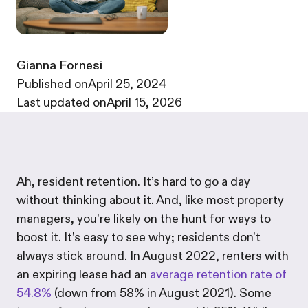
Gianna Fornesi
·
Published on
April 25, 2024
·
Last updated on
April 15, 2026
Ah, resident retention. It’s hard to go a day
without thinking about it. And, like most property
managers, you’re likely on the hunt for ways to
boost it. It’s easy to see why; residents don’t
always stick around. In August 2022, renters with
an expiring lease had an
average retention rate of
54.8%
(down from 58% in August 2021). Some