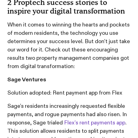
2 Proptech success stories to
inspire your digital transformation
When it comes to winning the hearts and pockets
of modern residents, the technology you use
determines your success level. But don’t just take
our word for it. Check out these encouraging
results two property management companies got
from digital transformation:
Sage Ventures
Solution adopted: Rent payment app from Flex
Sage’s residents increasingly requested flexible
payments, and rogue payments had also risen. In
response, Sage trialed
Flex’s rent payments app
.
This solution allows residents to split payments