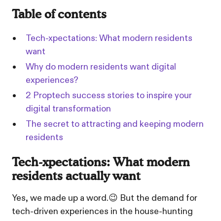
Table of contents
Tech-xpectations: What modern residents
want
Why do modern residents want digital
experiences?
2 Proptech success stories to inspire your
digital transformation
The secret to attracting and keeping modern
residents
Tech-xpectations: What modern
residents actually want
Yes, we made up a word.😉 But the demand for
tech-driven experiences in the house-hunting