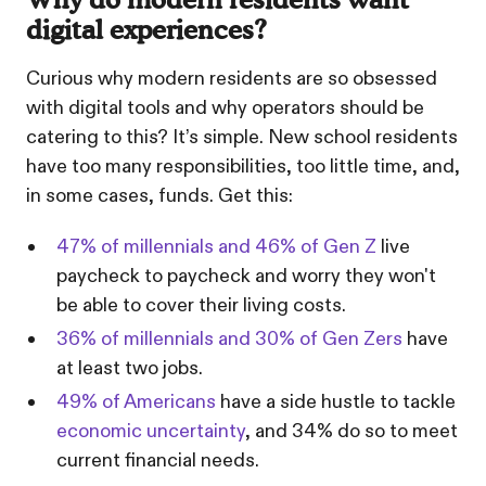
Why do modern residents want
digital experiences?
Curious why modern residents are so obsessed
with digital tools and why operators should be
catering to this? It’s simple. New school residents
have too many responsibilities, too little time, and,
in some cases, funds. Get this:
47% of millennials and 46% of Gen Z
live
paycheck to paycheck and worry they won't
be able to cover their living costs.
36% of millennials and 30% of Gen Zers
have
at least two jobs.
49% of Americans
have a side hustle to tackle
economic uncertainty
, and 34% do so to meet
current financial needs.