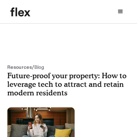
/
Resources
Blog
Future-proof your property: How to
leverage tech to attract and retain
modern residents