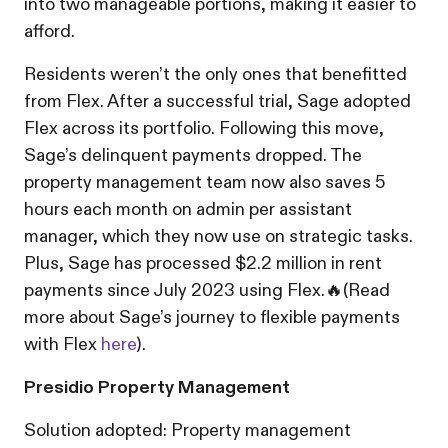
into two manageable portions, making it easier to
afford.
Residents weren’t the only ones that benefitted
from Flex. After a successful trial, Sage adopted
Flex across its portfolio. Following this move,
Sage’s delinquent payments dropped. The
property management team now also saves 5
hours each month on admin per assistant
manager, which they now use on strategic tasks.
Plus, Sage has processed $2.2 million in rent
payments since July 2023 using Flex.🔥(Read
more about Sage’s journey to flexible payments
with Flex
here
).
Presidio Property Management
Solution adopted: Property management