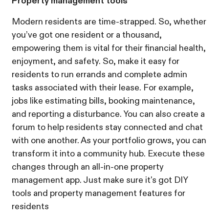
Property management tools
Modern residents are time-strapped. So, whether
you’ve got one resident or a thousand,
empowering them is vital for their financial health,
enjoyment, and safety. So, make it easy for
residents to run errands and complete admin
tasks associated with their lease. For example,
jobs like estimating bills, booking maintenance,
and reporting a disturbance. You can also create a
forum to help residents stay connected and chat
with one another. As your portfolio grows, you can
transform it into a community hub. Execute these
changes through an all-in-one property
management app. Just make sure it's got DIY
tools and property management features for
residents