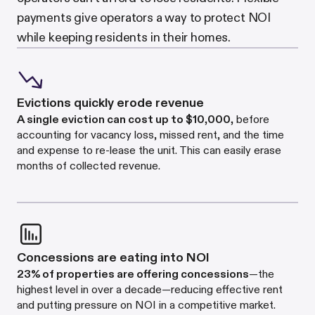
payments give operators a way to protect NOI
while keeping residents in their homes.
Evictions quickly erode revenue
A single eviction can cost up to $10,000
,
before
accounting for vacancy loss, missed rent, and the time
and expense to re-lease the unit. This can easily erase
months of collected revenue.
Concessions are eating into NOI
23% of properties are offering concessions
—the
highest level in over a decade—reducing effective rent
and putting pressure on NOI in a competitive market.