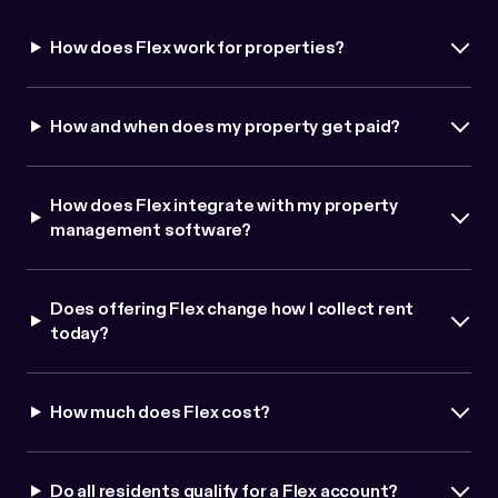
How does Flex work for properties?
How and when does my property get paid?
How does Flex integrate with my property
management software?
Does offering Flex change how I collect rent
today?
How much does Flex cost?
Do all residents qualify for a Flex account?