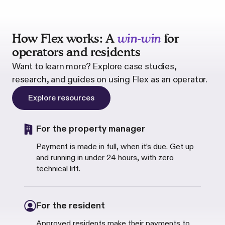
How Flex works: A
win-win
for
operators and residents
Want to learn more? Explore case studies,
research, and guides on using Flex as an operator.
Explore resources
For the property manager
Payment is made in full, when it
’
s due. Get up
and running in under 24 hours, with zero
technical lift.
For the resident
Approved residents make their payments to