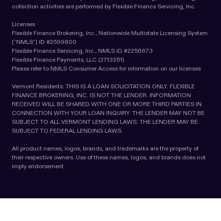
collection activities are performed by Flexible Finance Servicing, Inc.
Licenses
Flexible Finance Brokering, Inc., Nationwide Multistate Licensing System
(“NMLS”) ID #2599800
Flexible Finance Servicing, Inc., NMLS ID #2256673
Flexible Finance Payments, LLC (2713261)
Please refer to NMLS Consumer Access for information on our licenses
Vermont Residents: THIS IS A LOAN SOLICITATION ONLY. FLEXIBLE
FINANCE BROKERING, INC. IS NOT THE LENDER. INFORMATION
RECEIVED WILL BE SHARED WITH ONE OR MORE THIRD PARTIES IN
CONNECTION WITH YOUR LOAN INQUIRY. THE LENDER MAY NOT BE
SUBJECT TO ALL VERMONT LENDING LAWS. THE LENDER MAY BE
SUBJECT TO FEDERAL LENDING LAWS.
All product names, logos, brands, and trademarks are the property of
their respective owners. Use of these names, logos, and brands does not
imply endorsement.