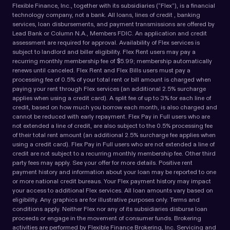
Flexible Finance, Inc., together with its subsidiaries (“Flex”), is a financial
technology company, not a bank. All loans, lines of credit , banking
services, loan disbursements, and payment transmissions are offered by
Lead Bank or Column N.A., Members FDIC. An application and credit
assessment are required for approval. Availability of Flex services is
subject to landlord and biller eligibility. Flex Rent users may pay a
recurring monthly membership fee of $5.99; membership automatically
renews until canceled. Flex Rent and Flex Bills users must pay a
processing fee of 0.5% of your total rent or bill amount is charged when
paying your rent through Flex services (an additional 2.5% surcharge
applies when using a credit card). A split fee of up to 3% for each line of
credit, based on how much you borrow each month, is also charged and
cannot be reduced with early repayment. Flex Pay in Full users who are
not extended a line of credit, are also subject to the 0.5% processing fee
of their total rent amount (an additional 2.5% surcharge fee applies when
using a credit card). Flex Pay in Full users who are not extended a line of
credit are not subject to a recurring monthly membership fee. Other third
party fees may apply. See your offer for more details. Positive rent
payment history and information about your loan may be reported to one
or more national credit bureaus. Your Flex payment history may impact
your access to additional Flex services. All loan amounts vary based on
eligibility. Any graphics are for illustrative purposes only. Terms and
conditions apply. Neither Flex nor any of its subsidiaries disburse loan
proceeds or engage in the movement of consumer funds. Brokering
activities are performed by Flexible Finance Brokering, Inc. Servicing and