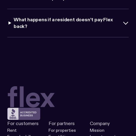
What happens if a resident doesn
’
t pay Flex
back?
For customers
For partners
Company
Rent
For properties
Mission