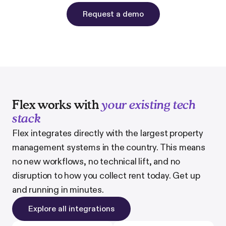
Request a demo
Flex works with
your existing tech
stack
Flex integrates directly with the largest property
management systems in the country. This means
no new workflows, no technical lift, and no
disruption to how you collect rent today. Get up
and running in minutes.
Explore all integrations