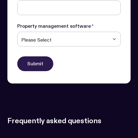
Property management software
*
Frequently asked questions