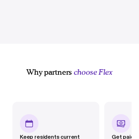
Why partners
choose Flex
Keep residents current
Get paid in