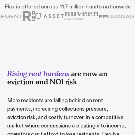
Flex is offered across 11.7 million+ units nationwide
Rising rent burdens
are now an
eviction and NOI risk
More residents are falling behind on rent
payments, increasing collections pressure,
eviction risk, and costly turnover. In a competitive
market where concessions are eating into income,
operators can
’
t afford to lose residents. Flexible