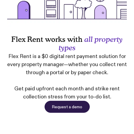
Flex Rent works with
all property
types
Flex Rent is a $0 digital rent payment solution for
every property manager—whether you collect rent
through a portal or by paper check.
Get paid upfront each month and strike rent
collection stress from your to-do list.
Request a demo
Request a demo