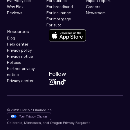
Everyday bills
For utilities
Impact report
Why Flex
For broadband
Careers
Reviews
For insurance
Newsroom
For mortgage
For auto
Resources
Blog
Help center
Privacy policy
Privacy notice
Policies
Partner privacy
Follow
notice
Privacy center
© 2026 Flexible Finance Inc.
Your Privacy Choices
California, Minnesota, and Oregon Privacy Requests