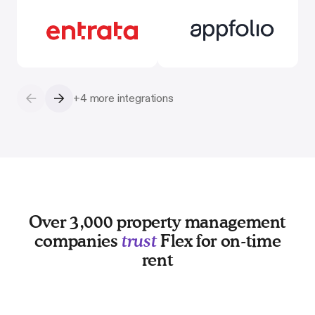
←
→
+4 more integrations
Over 3,000 property management
companies
trust
Flex for on-time
rent