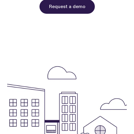
Request a demo