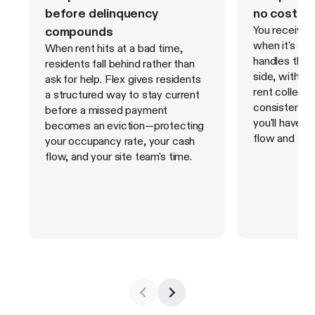
before delinquency
no cost to
You receive y
compounds
when it's du
When rent hits at a bad time,
handles the s
residents fall behind rather than
side, with bu
ask for help. Flex gives residents
rent collecti
a structured way to stay current
consistent,
before a missed payment
you'll have 
becomes an eviction—protecting
flow and sha
your occupancy rate, your cash
flow, and your site team's time.