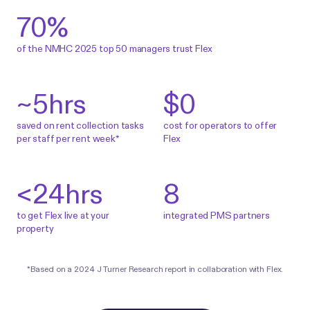
70%
of the NMHC 2025 top 50 managers trust Flex
~5
hrs
$0
saved on rent collection tasks
cost for operators to offer
per staff per rent week*
Flex
<
24
hrs
8
to get Flex live at your
integrated PMS partners
property
*Based on a
2024 J Turner Research report
in collaboration with Flex.