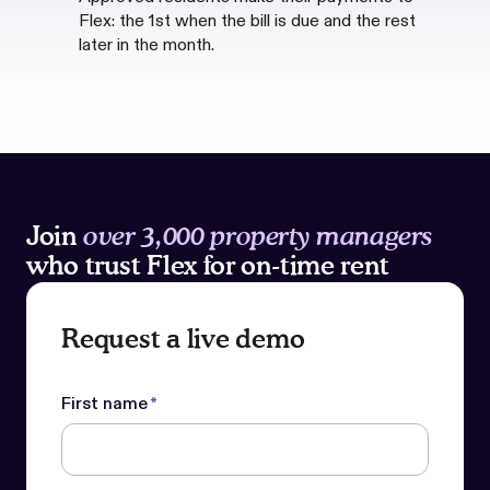
Flex: the 1st when the bill is due and the rest
later in the month.
Join
over 3,000 property managers
who trust Flex for on-time rent
Request a live demo
First name
*