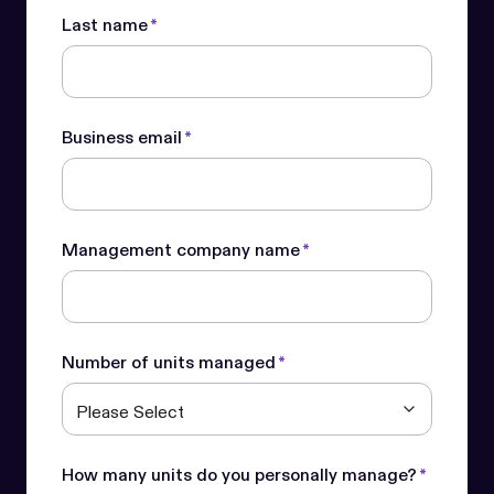
Last name
*
Business email
*
Management company name
*
Number of units managed
*
How many units do you personally manage?
*