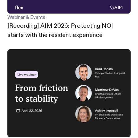
Webinar & Events
[Recording] AIM 2026: Protecting NOI
starts with the resident experience