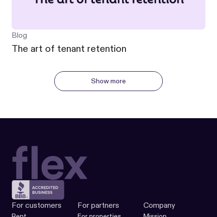
Blog
The art of tenant retention
Show more
For customers
For partners
Company
Rent
For properties
Mission