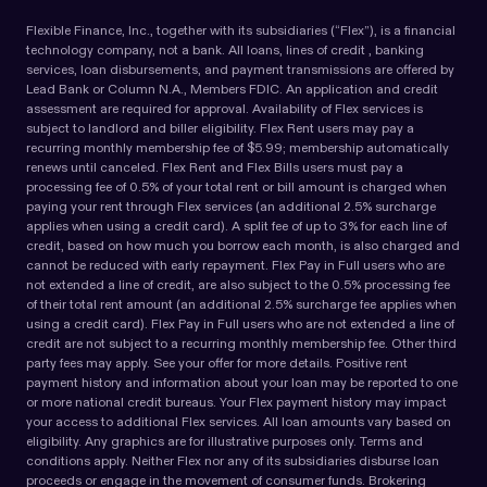
Flexible Finance, Inc., together with its subsidiaries (“Flex”), is a financial
technology company, not a bank. All loans, lines of credit , banking
services, loan disbursements, and payment transmissions are offered by
Lead Bank or Column N.A., Members FDIC. An application and credit
assessment are required for approval. Availability of Flex services is
subject to landlord and biller eligibility. Flex Rent users may pay a
recurring monthly membership fee of $5.99; membership automatically
renews until canceled. Flex Rent and Flex Bills users must pay a
processing fee of 0.5% of your total rent or bill amount is charged when
paying your rent through Flex services (an additional 2.5% surcharge
applies when using a credit card). A split fee of up to 3% for each line of
credit, based on how much you borrow each month, is also charged and
cannot be reduced with early repayment. Flex Pay in Full users who are
not extended a line of credit, are also subject to the 0.5% processing fee
of their total rent amount (an additional 2.5% surcharge fee applies when
using a credit card). Flex Pay in Full users who are not extended a line of
credit are not subject to a recurring monthly membership fee. Other third
party fees may apply. See your offer for more details. Positive rent
payment history and information about your loan may be reported to one
or more national credit bureaus. Your Flex payment history may impact
your access to additional Flex services. All loan amounts vary based on
eligibility. Any graphics are for illustrative purposes only. Terms and
conditions apply. Neither Flex nor any of its subsidiaries disburse loan
proceeds or engage in the movement of consumer funds. Brokering