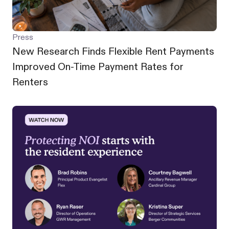
Press
New Research Finds Flexible Rent Payments
Improved On-Time Payment Rates for
Renters