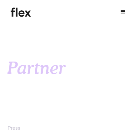
Partner
resources
Discover the latest insights, trends, and news in
flexible rent payment solutions and the
multifamily rental housing industry.
Press
Flex Files Application for Utah