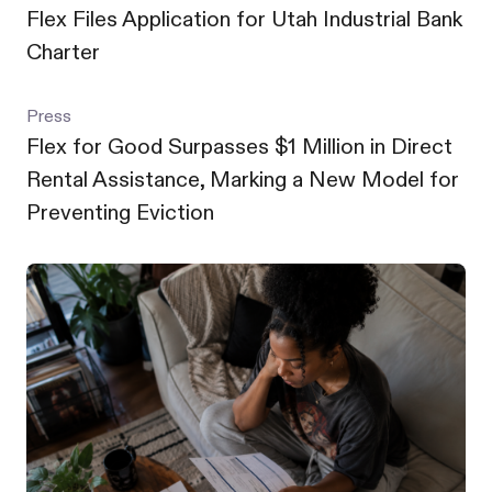
Flex Files Application for Utah Industrial Bank
Charter
Press
Flex for Good Surpasses $1 Million in Direct
Rental Assistance, Marking a New Model for
Preventing Eviction