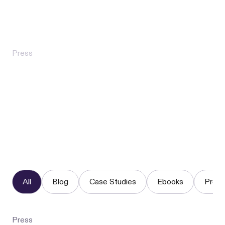
Industrial Bank Charter
Press
Flex for Good Surpasses $1 Million in
Direct Rental Assistance, Marking a
New Model for Preventing Eviction
All
Blog
Case Studies
Ebooks
Press
Press