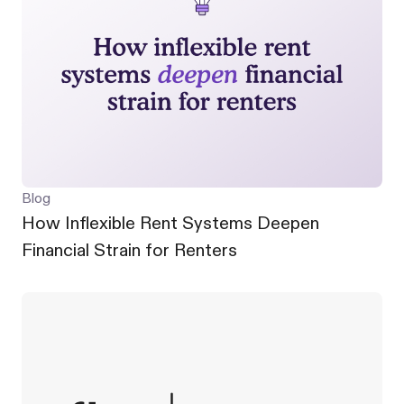
Blog
How Inflexible Rent Systems Deepen
Financial Strain for Renters