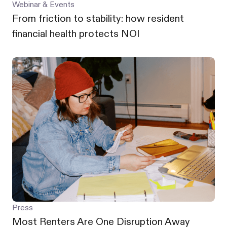
Webinar & Events
From friction to stability: how resident
financial health protects NOI
Press
Most Renters Are One Disruption Away