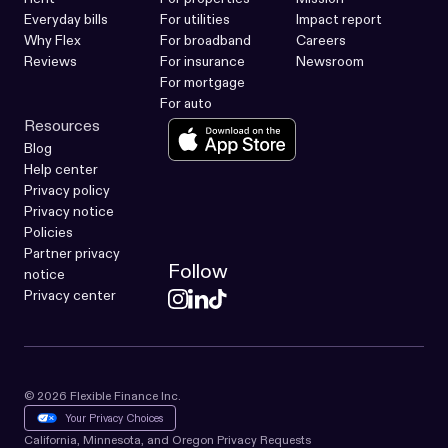
Everyday bills
For utilities
Impact report
Why Flex
For broadband
Careers
Reviews
For insurance
Newsroom
For mortgage
For auto
Resources
Blog
Help center
Privacy policy
Privacy notice
Policies
Partner privacy
Follow
notice
Privacy center
© 2026 Flexible Finance Inc.
Your Privacy Choices
California, Minnesota, and Oregon Privacy Requests