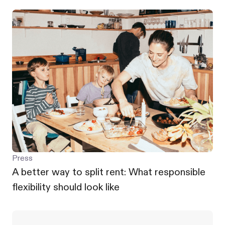
Press
A better way to split rent: What responsible
flexibility should look like