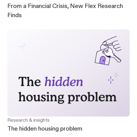
From a Financial Crisis, New Flex Research
Finds
Research & insights
The hidden housing problem