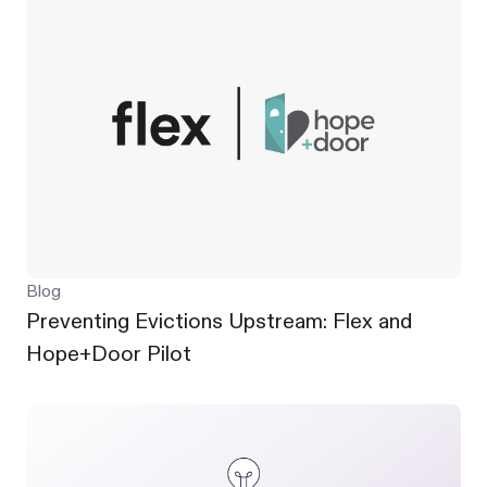
Blog
Preventing Evictions Upstream: Flex and
Hope+Door Pilot