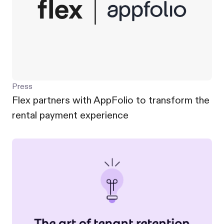
Press
Flex partners with AppFolio to transform the
rental payment experience